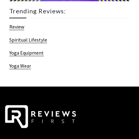
Trending Reviews:
Review
Spiritual Lifestyle
Yoga Equipment
Yoga Wear