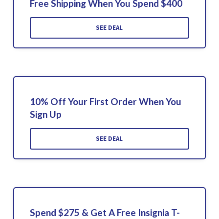
Free Shipping When You Spend $400
SEE DEAL
10% Off Your First Order When You
Sign Up
SEE DEAL
Spend $275 & Get A Free Insignia T-