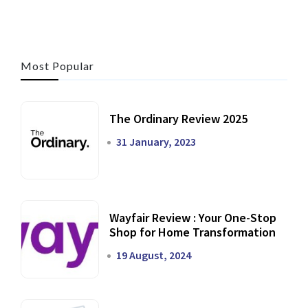
Most Popular
The Ordinary Review 2025
31 January, 2023
Wayfair Review : Your One-Stop
Shop for Home Transformation
19 August, 2024