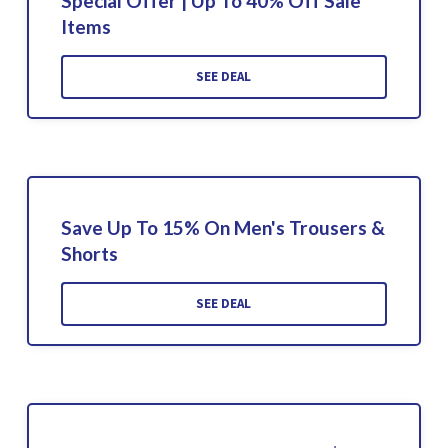
Special Offer | Up To 40% Off Sale
Items
SEE DEAL
Save Up To 15% On Men's Trousers &
Shorts
SEE DEAL