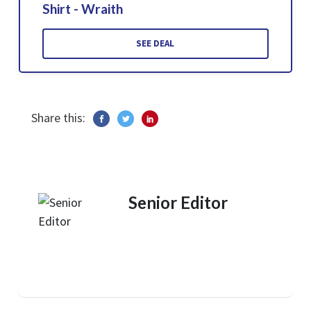
Shirt - Wraith
SEE DEAL
Share this:
Senior Editor