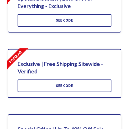
Everything - Exclusive
SEE CODE
Exclusive | Free Shipping Sitewide -
Verified
SEE CODE