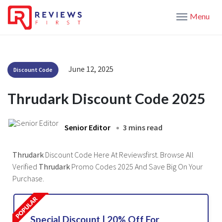
Menu
June 12, 2025
Discount Code
Thrudark Discount Code 2025
Senior Editor
3 mins read
Thrudark
Discount Code Here At Reviewsfirst. Browse All
Verified
Thrudark
Promo Codes 2025 And Save Big On Your
Purchase.
Special Discount | 20% Off For