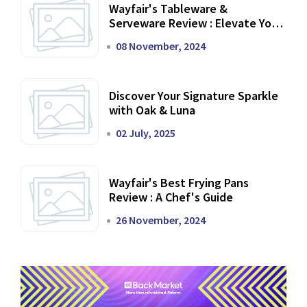
Wayfair's Tableware &
Serveware Review : Elevate Your
Dining Experience
08 November, 2024
Discover Your Signature Sparkle
with Oak & Luna
02 July, 2025
Wayfair's Best Frying Pans
Review : A Chef's Guide
26 November, 2024