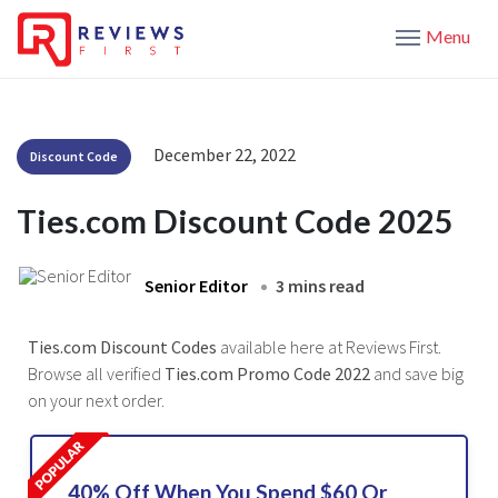
Menu
December 22, 2022
Discount Code
Ties.com Discount Code 2025
Senior Editor
3 mins read
Ties.com Discount Codes
available here at Reviews First.
Browse all verified
Ties.com Promo Code 2022
and save big
on your next order.
40% Off When You Spend $60 Or