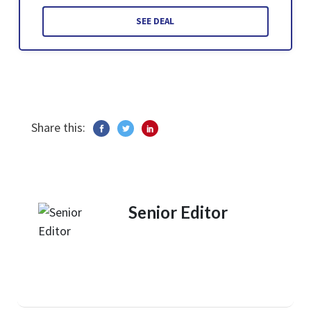
SEE DEAL
Share this:
Senior Editor