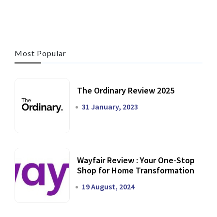
Most Popular
The Ordinary Review 2025
31 January, 2023
Wayfair Review : Your One-Stop
Shop for Home Transformation
19 August, 2024