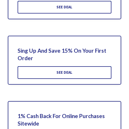
SEE DEAL
Sing Up And Save 15% On Your First
Order
SEE DEAL
1% Cash Back For Online Purchases
Sitewide