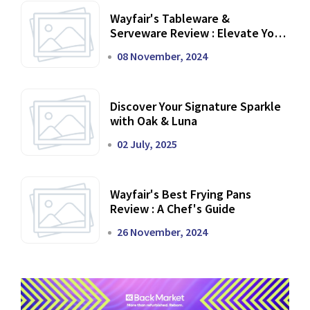
Wayfair's Tableware &
Serveware Review : Elevate Your
Dining Experience
08 November, 2024
Discover Your Signature Sparkle
with Oak & Luna
02 July, 2025
Wayfair's Best Frying Pans
Review : A Chef's Guide
26 November, 2024