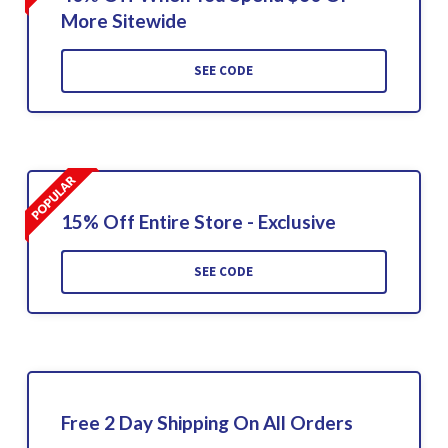
More Sitewide
SEE CODE
15% Off Entire Store - Exclusive
SEE CODE
Free 2 Day Shipping On All Orders