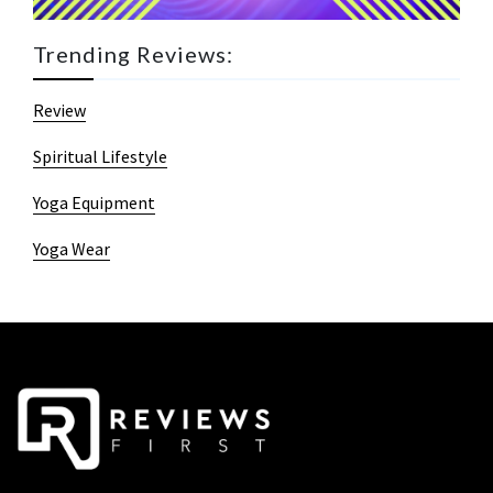
Trending Reviews:
Review
Spiritual Lifestyle
Yoga Equipment
Yoga Wear