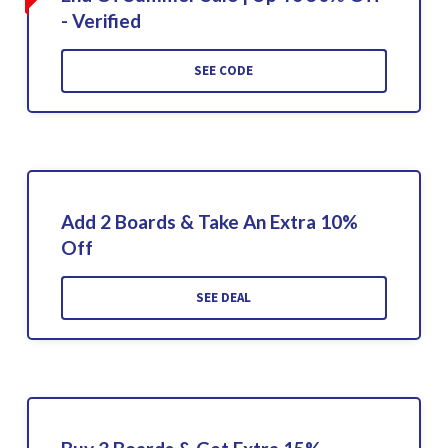
- Verified
SEE CODE
Add 2 Boards & Take An Extra 10%
Off
SEE DEAL