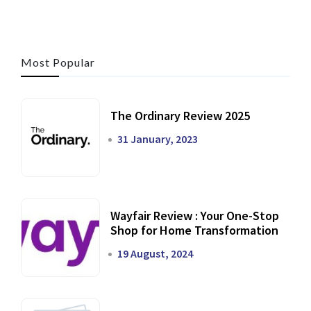
Most Popular
The Ordinary Review 2025
31 January, 2023
Wayfair Review : Your One-Stop
Shop for Home Transformation
19 August, 2024