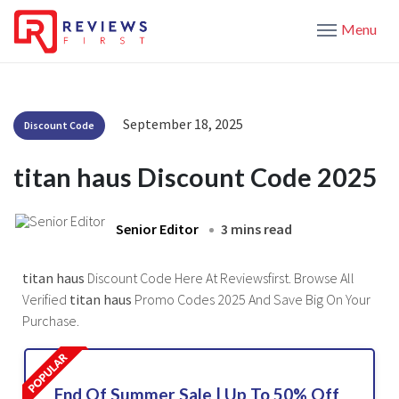
Menu
September 18, 2025
Discount Code
titan haus Discount Code 2025
Senior Editor
3 mins read
titan haus
Discount Code Here At Reviewsfirst. Browse All
Verified
titan haus
Promo Codes 2025 And Save Big On Your
Purchase.
End Of Summer Sale | Up To 50% Off