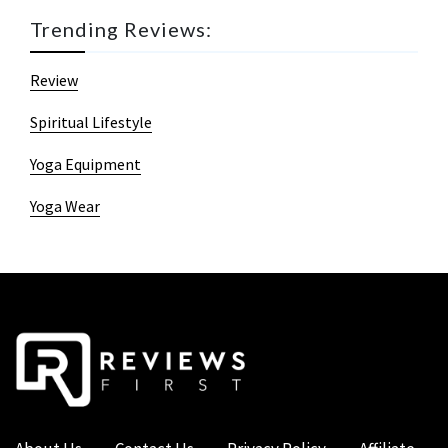
Trending Reviews:
Review
Spiritual Lifestyle
Yoga Equipment
Yoga Wear