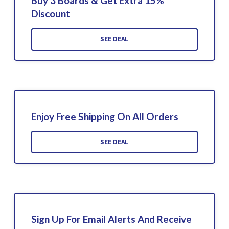
Buy 3 Boards & Get Extra 15%
Discount
SEE DEAL
Enjoy Free Shipping On All Orders
SEE DEAL
Sign Up For Email Alerts And Receive