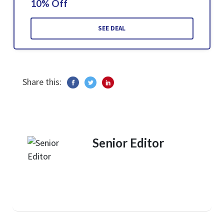
10% Off
SEE DEAL
Share this:
Senior Editor