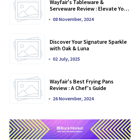
Wayfair's Tableware &
Serveware Review : Elevate Your
Dining Experience
08 November, 2024
Discover Your Signature Sparkle
with Oak & Luna
02 July, 2025
Wayfair's Best Frying Pans
Review : A Chef's Guide
26 November, 2024