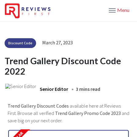
Menu
March 27, 2023
Discount Code
Trend Gallery Discount Code
2022
Senior Editor
3 mins read
Trend Gallery Discount Codes
available here at Reviews
First. Browse all verified
Trend Gallery Promo Code 2023
and
save big on your next order.