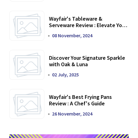
Wayfair's Tableware &
Serveware Review : Elevate Your
Dining Experience
08 November, 2024
Discover Your Signature Sparkle
with Oak & Luna
02 July, 2025
Wayfair's Best Frying Pans
Review : A Chef's Guide
26 November, 2024