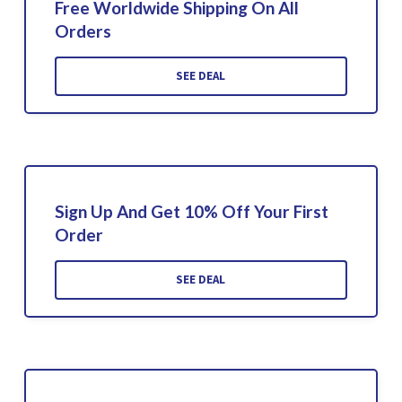
Free Worldwide Shipping On All
Orders
SEE DEAL
Sign Up And Get 10% Off Your First
Order
SEE DEAL