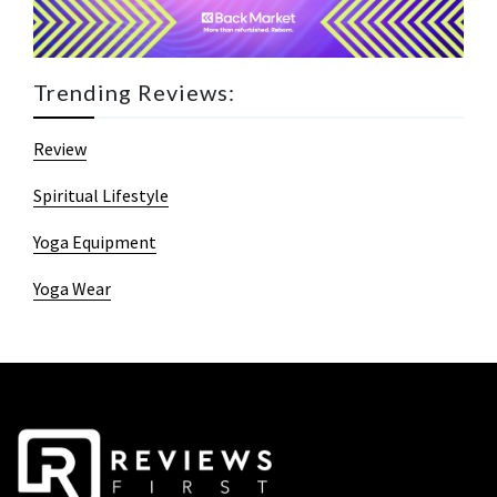
Trending Reviews:
Review
Spiritual Lifestyle
Yoga Equipment
Yoga Wear