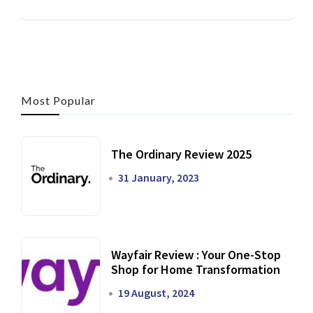
Most Popular
The Ordinary Review 2025
31 January, 2023
Wayfair Review : Your One-Stop
Shop for Home Transformation
19 August, 2024