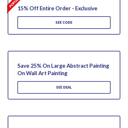
15% Off Entire Order - Exclusive
SEE CODE
Save 25% On Large Abstract Painting
On Wall Art Painting
SEE DEAL