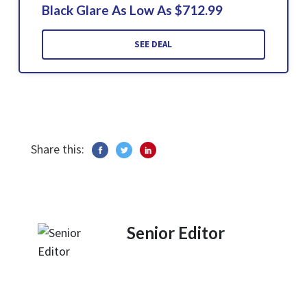
Black Glare As Low As $712.99
SEE DEAL
Share this:
Senior Editor