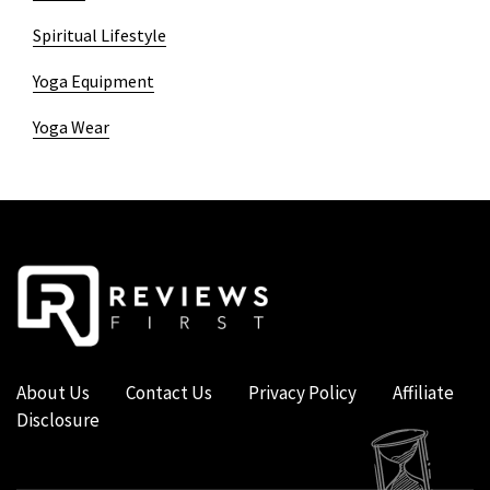
Spiritual Lifestyle
Yoga Equipment
Yoga Wear
About Us
Contact Us
Privacy Policy
Affiliate
Disclosure