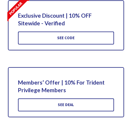
Exclusive Discount | 10% OFF
Sitewide - Verified
SEE CODE
Members’ Offer | 10% For Trident
Privilege Members
SEE DEAL