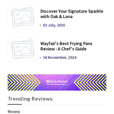
Discover Your Signature Sparkle
with Oak & Luna
02 July, 2025
Wayfair's Best Frying Pans
Review : A Chef's Guide
26 November, 2024
Trending Reviews:
Review