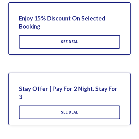
Enjoy 15% Discount On Selected
Booking
SEE DEAL
Stay Offer | Pay For 2 Night. Stay For
3
SEE DEAL