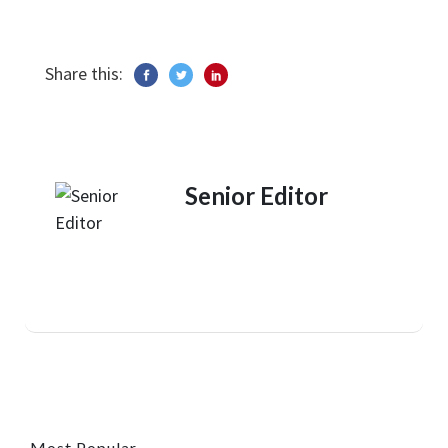
Share this:
Senior Editor
Most Popular