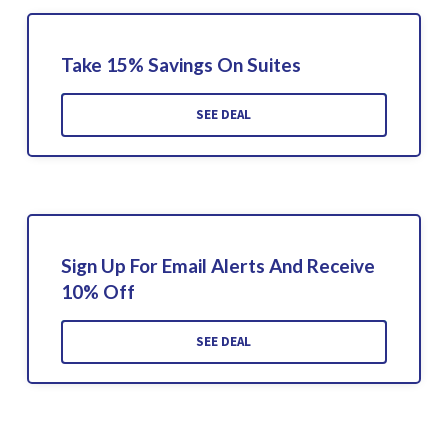
Take 15% Savings On Suites
SEE DEAL
Sign Up For Email Alerts And Receive
10% Off
SEE DEAL