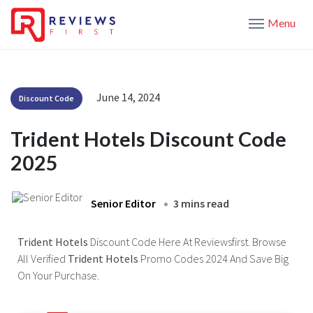
Menu
June 14, 2024
Discount Code
Trident Hotels Discount Code
2025
Senior Editor
3 mins read
Trident Hotels
Discount Code Here At Reviewsfirst. Browse
All Verified
Trident Hotels
Promo Codes 2024 And Save Big
On Your Purchase.