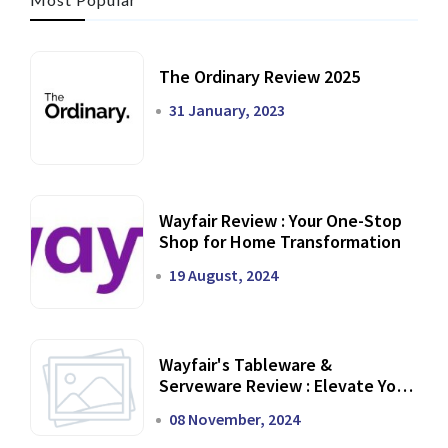
The Ordinary Review 2025
31 January, 2023
Wayfair Review : Your One-Stop
Shop for Home Transformation
19 August, 2024
Wayfair's Tableware &
Serveware Review : Elevate Your
Dining Experience
08 November, 2024