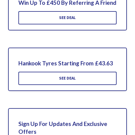
Win Up To £450 By Referring A Friend
SEE DEAL
Hankook Tyres Starting From £43.63
SEE DEAL
Sign Up For Updates And Exclusive
Offers