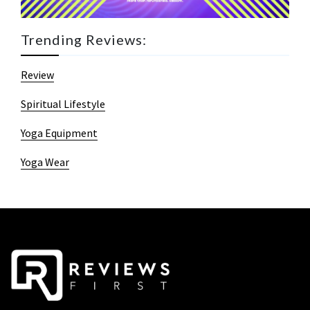
Trending Reviews:
Review
Spiritual Lifestyle
Yoga Equipment
Yoga Wear