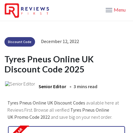
Menu
December 12, 2022
Discount Code
Tyres Pneus Online UK
Discount Code 2025
Senior Editor
3 mins read
Tyres Pneus Online UK Discount Codes
available here at
Reviews First. Browse all verified
Tyres Pneus Online
UK Promo Code 2022
and save big on your next order.