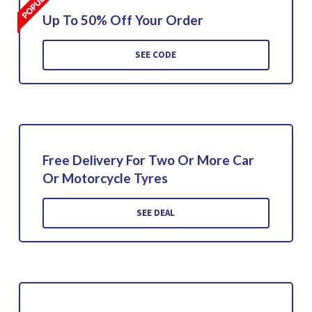
Up To 50% Off Your Order
SEE CODE
Free Delivery For Two Or More Car
Or Motorcycle Tyres
SEE DEAL