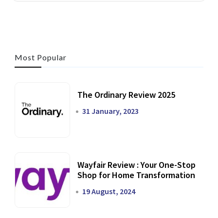
Most Popular
The Ordinary Review 2025
31 January, 2023
Wayfair Review : Your One-Stop
Shop for Home Transformation
19 August, 2024