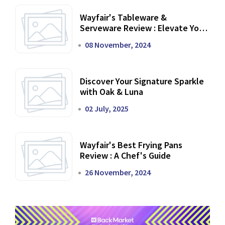
Wayfair's Tableware &
Serveware Review : Elevate Your
Dining Experience
08 November, 2024
Discover Your Signature Sparkle
with Oak & Luna
02 July, 2025
Wayfair's Best Frying Pans
Review : A Chef's Guide
26 November, 2024