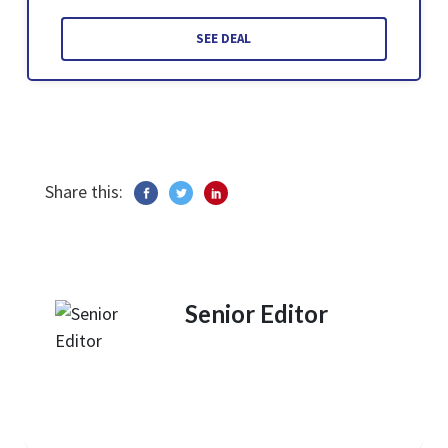
SEE DEAL
Share this:
Senior Editor