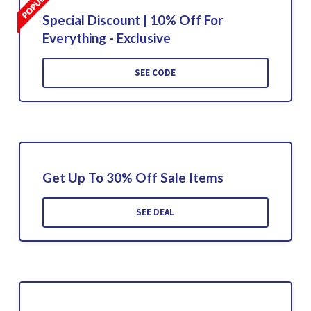
Special Discount | 10% Off For
Everything - Exclusive
SEE CODE
Get Up To 30% Off Sale Items
SEE DEAL