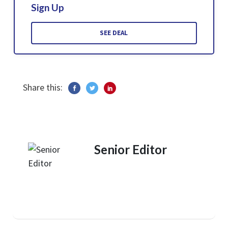
Sign Up
SEE DEAL
Share this:
Senior Editor