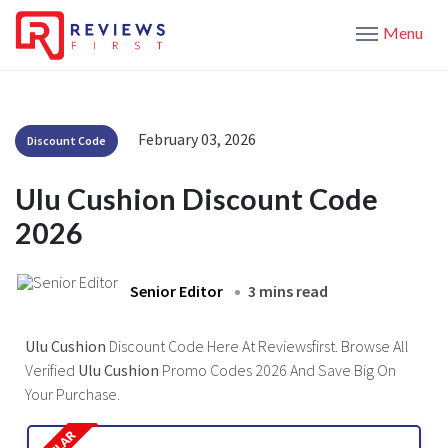
Menu
February 03, 2026
Discount Code
Ulu Cushion Discount Code
2026
Senior Editor
3 mins read
Ulu Cushion
Discount Code Here At Reviewsfirst. Browse All
Verified
Ulu Cushion
Promo Codes 2026 And Save Big On
Your Purchase.