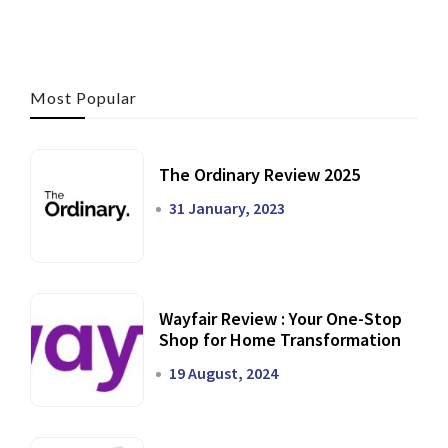
Most Popular
The Ordinary Review 2025
31 January, 2023
Wayfair Review : Your One-Stop
Shop for Home Transformation
19 August, 2024