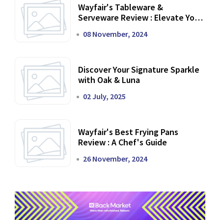
Wayfair's Tableware &
Serveware Review : Elevate Your
Dining Experience
08 November, 2024
Discover Your Signature Sparkle
with Oak & Luna
02 July, 2025
Wayfair's Best Frying Pans
Review : A Chef's Guide
26 November, 2024