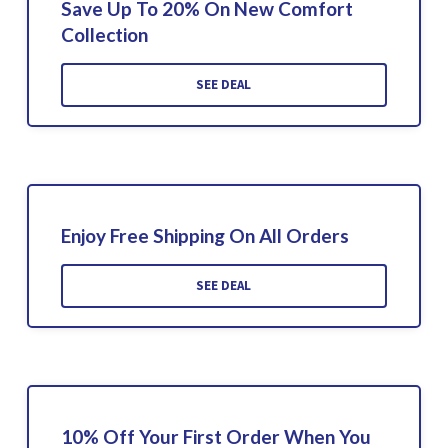
Save Up To 20% On New Comfort
Collection
SEE DEAL
Enjoy Free Shipping On All Orders
SEE DEAL
10% Off Your First Order When You