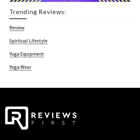
Trending Reviews:
Review
Spiritual Lifestyle
Yoga Equipment
Yoga Wear