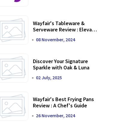
Wayfair's Tableware &
Serveware Review : Elevate
Your Dining Experience
08 November, 2024
Discover Your Signature
Sparkle with Oak & Luna
02 July, 2025
Wayfair's Best Frying Pans
Review : A Chef's Guide
26 November, 2024