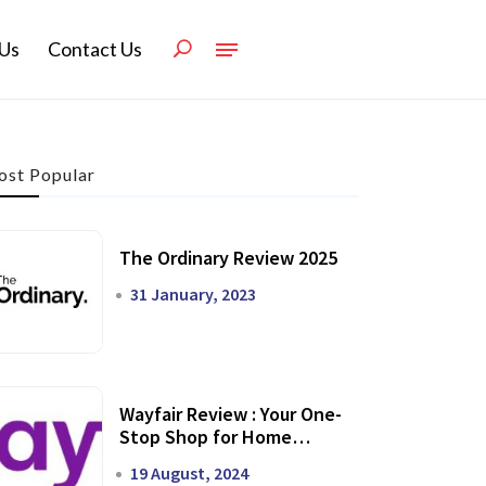
Us
Contact Us
st Popular
The Ordinary Review 2025
31 January, 2023
Wayfair Review : Your One-
Stop Shop for Home
Transformation
19 August, 2024