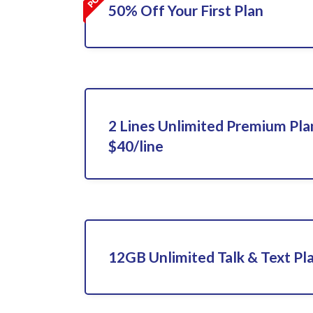
50% Off Your First Plan
2 Lines Unlimited Premium Pla
$40/line
12GB Unlimited Talk & Text Pla