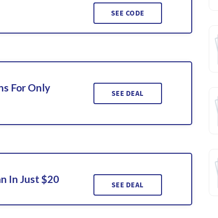
SEE CODE
ns For Only
SEE DEAL
n In Just $20
SEE DEAL