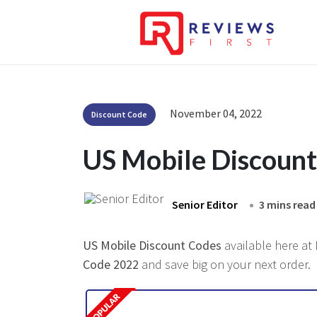
November 04, 2022
Discount Code
US Mobile Discoun
Senior Editor
3 mins read
US Mobile Discount Codes
available here at 
Code 2022
and save big on your next order.