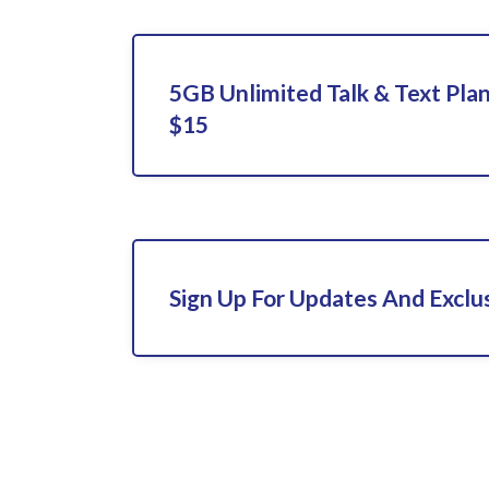
5GB Unlimited Talk & Text Pla
$15
Sign Up For Updates And Exclu