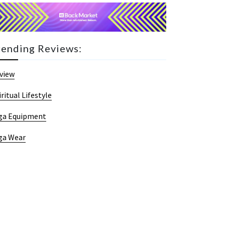
rending Reviews:
view
iritual Lifestyle
ga Equipment
ga Wear