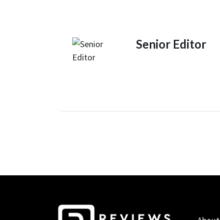
Senior Editor