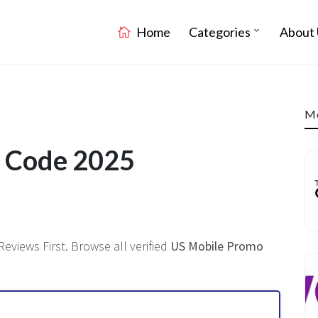
Home
Categories
About 
Mo
t Code 2025
Reviews First. Browse all verified
US Mobile Promo