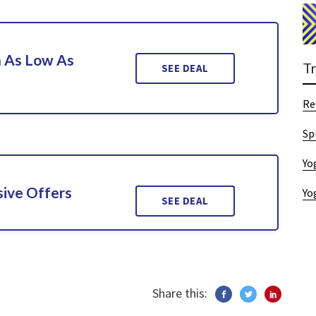
n As Low As
T
SEE DEAL
Re
Sp
Yo
sive Offers
Yo
SEE DEAL
Share this: