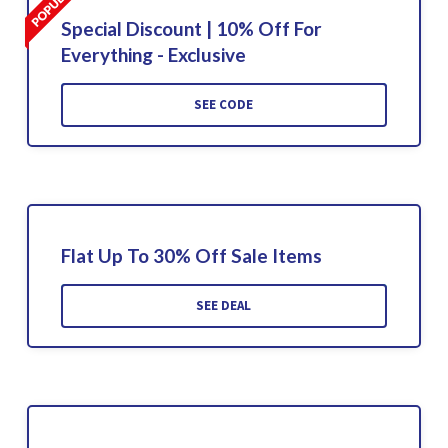
Special Discount | 10% Off For
Everything - Exclusive
SEE CODE
Flat Up To 30% Off Sale Items
SEE DEAL