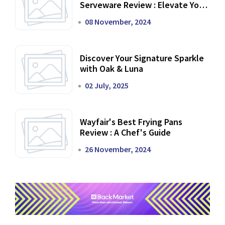
Serveware Review : Elevate Your
Dining Experience
08 November, 2024
Discover Your Signature Sparkle
with Oak & Luna
02 July, 2025
Wayfair's Best Frying Pans
Review : A Chef's Guide
26 November, 2024