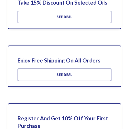
Take 15% Discount On Selected Oils
SEE DEAL
Enjoy Free Shipping On All Orders
SEE DEAL
Register And Get 10% Off Your First
Purchase