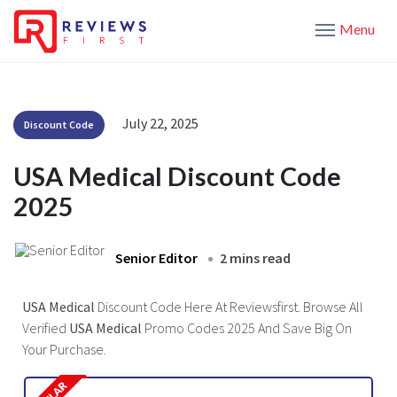
Menu
July 22, 2025
Discount Code
USA Medical Discount Code
2025
Senior Editor
2 mins read
USA Medical
Discount Code Here At Reviewsfirst. Browse All
Verified
USA Medical
Promo Codes 2025 And Save Big On
Your Purchase.