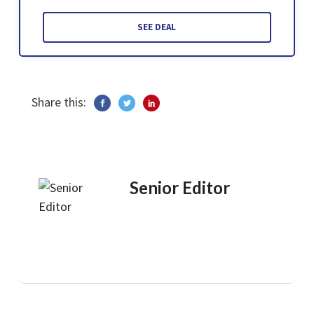
SEE DEAL
Share this:
Senior Editor