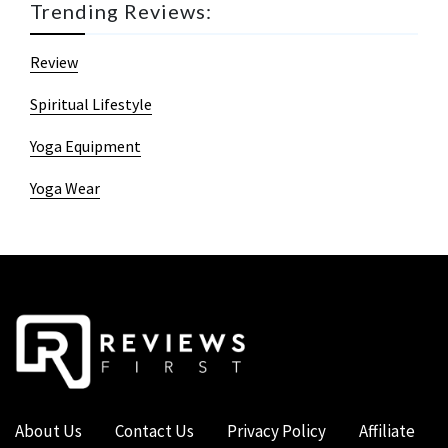
Trending Reviews:
Review
Spiritual Lifestyle
Yoga Equipment
Yoga Wear
About Us
Contact Us
Privacy Policy
Affiliate