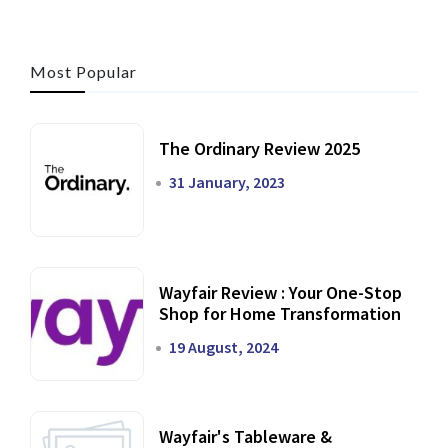
Most Popular
The Ordinary Review 2025
31 January, 2023
Wayfair Review : Your One-Stop
Shop for Home Transformation
19 August, 2024
Wayfair's Tableware &