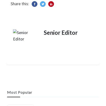
Share this:
Senior Editor
Most Popular