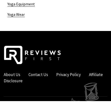
Yoga Equipment
Yoga Wear
About Us
Contact Us
Privacy Policy
Affiliate
Disclosure
COPYRIGHT © 2019 - 2026 - REVIEWS FIRST UK - ALL RIGHTS RESERVED