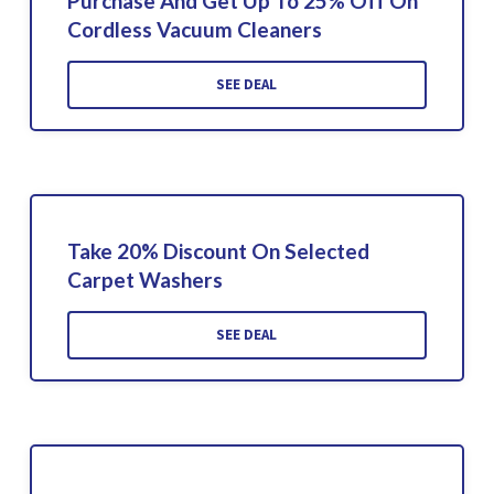
Purchase And Get Up To 25% Off On
Cordless Vacuum Cleaners
SEE DEAL
Take 20% Discount On Selected
Carpet Washers
SEE DEAL