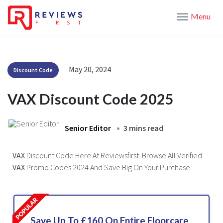
Menu
May 20, 2024
Discount Code
VAX Discount Code 2025
Senior Editor
3 mins read
VAX
Discount Code Here At Reviewsfirst. Browse All Verified
VAX
Promo Codes 2024 And Save Big On Your Purchase.
Save Up To £160 On Entire Floorcare