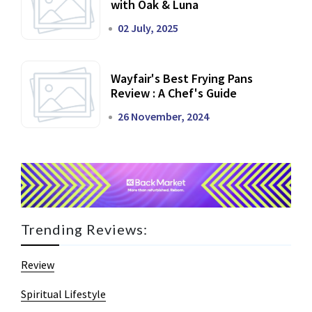
with Oak & Luna
02 July, 2025
Wayfair's Best Frying Pans
Review : A Chef's Guide
26 November, 2024
Trending Reviews:
Review
Spiritual Lifestyle