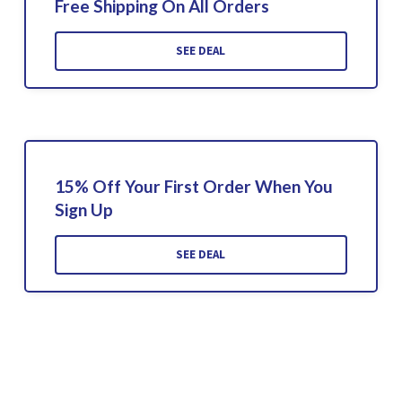
Free Shipping On All Orders
SEE DEAL
15% Off Your First Order When You
Sign Up
SEE DEAL