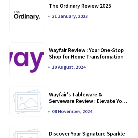
The Ordinary Review 2025
31 January, 2023
Wayfair Review : Your One-Stop
Shop for Home Transformation
19 August, 2024
Wayfair's Tableware &
Serveware Review : Elevate Your
Dining Experience
08 November, 2024
Discover Your Signature Sparkle