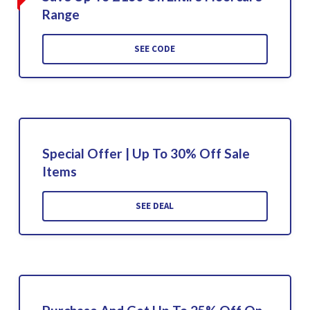
Range
SEE CODE
Special Offer | Up To 30% Off Sale
Items
SEE DEAL