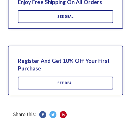
Enjoy Free Shipping On All Orders
SEE DEAL
Register And Get 10% Off Your First
Purchase
SEE DEAL
Share this: