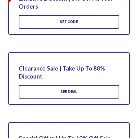
Orders
SEE CODE
Clearance Sale | Take Up To 80%
Discount
SEE DEAL