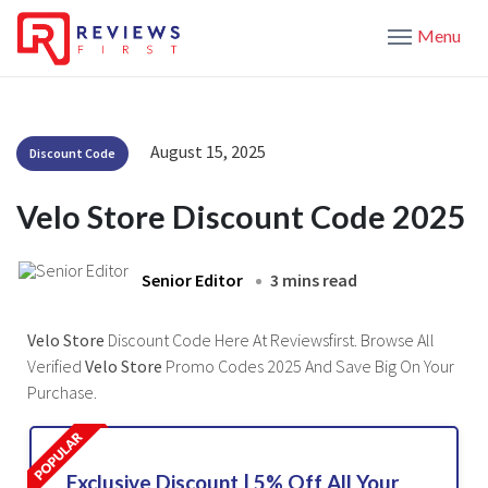
Menu
August 15, 2025
Discount Code
Velo Store Discount Code 2025
Senior Editor
3 mins read
Velo Store
Discount Code Here At Reviewsfirst. Browse All
Verified
Velo Store
Promo Codes 2025 And Save Big On Your
Purchase.
Exclusive Discount | 5% Off All Your