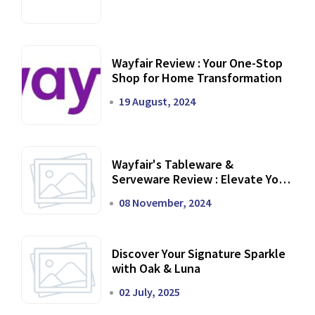
Wayfair Review : Your One-Stop
Shop for Home Transformation
19 August, 2024
Wayfair's Tableware &
Serveware Review : Elevate Your
Dining Experience
08 November, 2024
Discover Your Signature Sparkle
with Oak & Luna
02 July, 2025