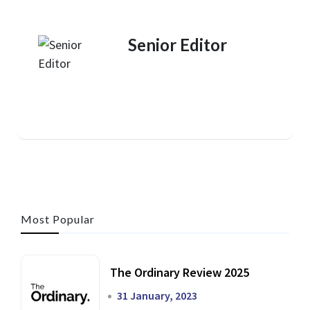
Senior Editor
Most Popular
The Ordinary Review 2025
31 January, 2023