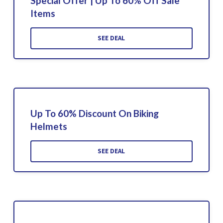
Special Offer | Up To 60% Off Sale
Items
SEE DEAL
Up To 60% Discount On Biking
Helmets
SEE DEAL