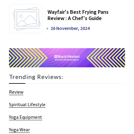
Wayfair's Best Frying Pans
Review : A Chef's Guide
26 November, 2024
Trending Reviews:
Review
Spiritual Lifestyle
Yoga Equipment
Yoga Wear