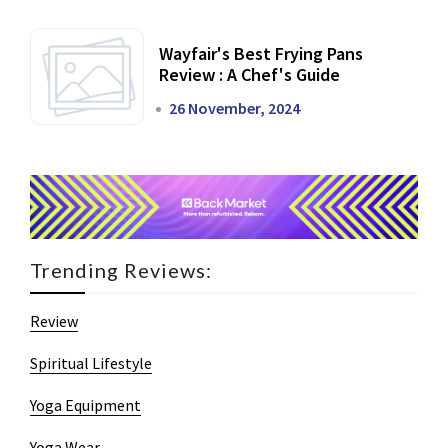
Wayfair's Best Frying Pans
Review : A Chef's Guide
26 November, 2024
Trending Reviews:
Review
Spiritual Lifestyle
Yoga Equipment
Yoga Wear