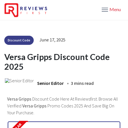
Menu
June 17, 2025
Discount Code
Versa Gripps Discount Code
2025
Senior Editor
3 mins read
Versa Gripps
Discount Code Here At Reviewsfirst. Browse All
Verified
Versa Gripps
Promo Codes 2025 And Save Big On
Your Purchase.