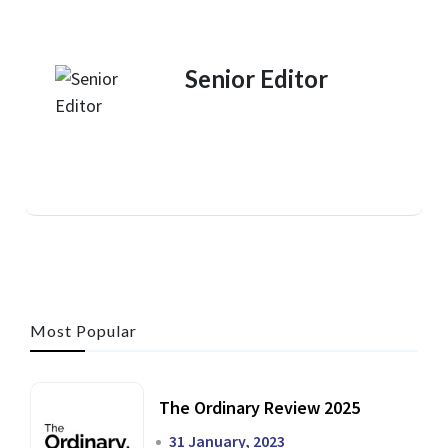
Senior Editor
Most Popular
The Ordinary Review 2025
31 January, 2023