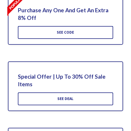
Purchase Any One And Get An Extra
8% Off
SEE CODE
Special Offer | Up To 30% Off Sale
Items
SEE DEAL