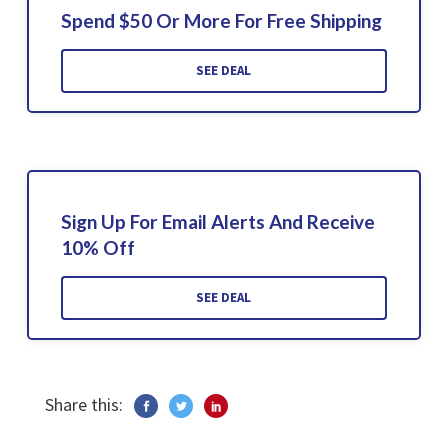
Spend $50 Or More For Free Shipping
SEE DEAL
Sign Up For Email Alerts And Receive
10% Off
SEE DEAL
Share this: