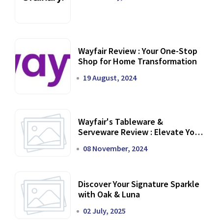
Wayfair Review : Your One-Stop
Shop for Home Transformation
19 August, 2024
Wayfair's Tableware &
Serveware Review : Elevate Your
Dining Experience
08 November, 2024
Discover Your Signature Sparkle
with Oak & Luna
02 July, 2025