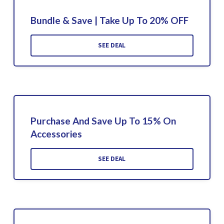
Bundle & Save | Take Up To 20% OFF
SEE DEAL
Purchase And Save Up To 15% On
Accessories
SEE DEAL