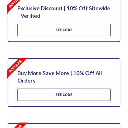
Exclusive Discount | 10% Off Sitewide
- Verified
SEE CODE
Buy More Save More | 10% Off All
Orders
SEE CODE