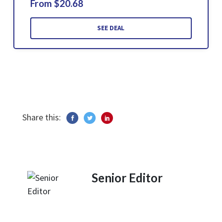
From $20.68
SEE DEAL
Share this:
Senior Editor