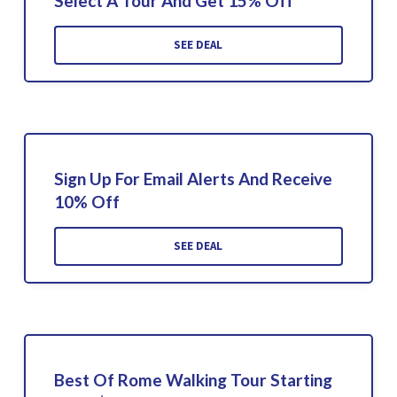
Select A Tour And Get 15% Off
SEE DEAL
Sign Up For Email Alerts And Receive
10% Off
SEE DEAL
Best Of Rome Walking Tour Starting