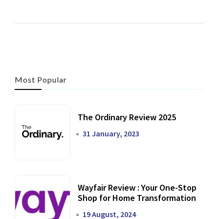
Most Popular
The Ordinary Review 2025
31 January, 2023
Wayfair Review : Your One-Stop
Shop for Home Transformation
19 August, 2024