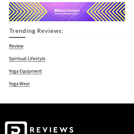
Trending Reviews:
Review
Spiritual Lifestyle
Yoga Equipment
Yoga Wear