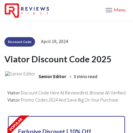
Menu
April 19, 2024
Discount Code
Viator Discount Code 2025
Senior Editor
3 mins read
Viator
Discount Code Here At Reviewsfirst. Browse All Verified
Viator
Promo Codes 2024 And Save Big On Your Purchase.
Exclusive Discount | 10% Off