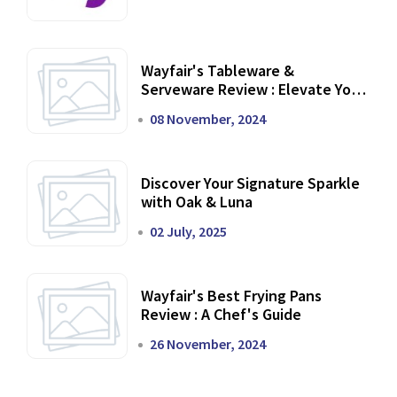
Wayfair's Tableware &
Serveware Review : Elevate Your
Dining Experience
08 November, 2024
Discover Your Signature Sparkle
with Oak & Luna
02 July, 2025
Wayfair's Best Frying Pans
Review : A Chef's Guide
26 November, 2024