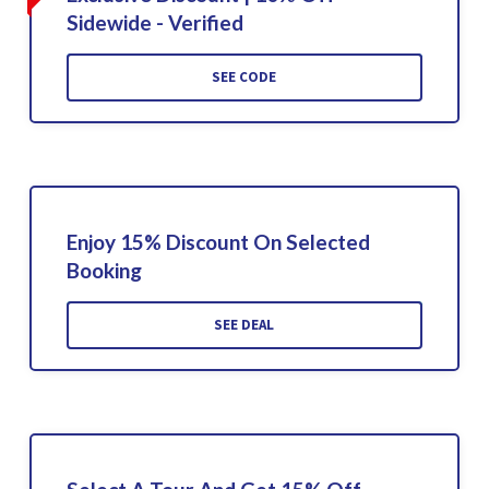
Sidewide - Verified
SEE CODE
Enjoy 15% Discount On Selected
Booking
SEE DEAL