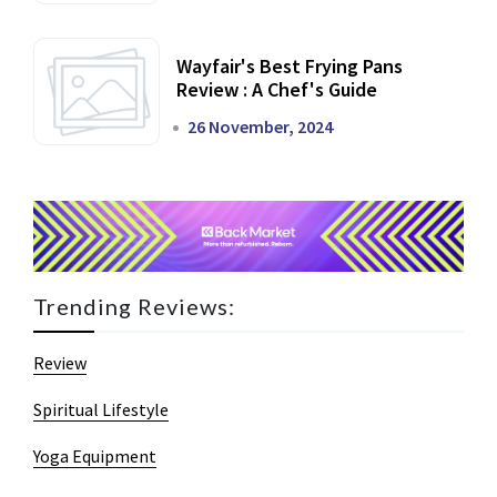
Wayfair's Best Frying Pans
Review : A Chef's Guide
26 November, 2024
Trending Reviews:
Review
Spiritual Lifestyle
Yoga Equipment