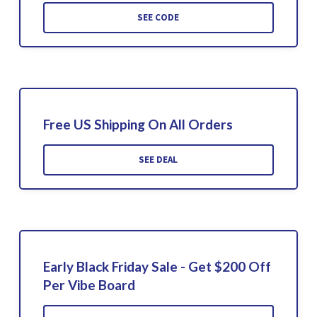
SEE CODE
Free US Shipping On All Orders
SEE DEAL
Early Black Friday Sale - Get $200 Off
Per Vibe Board