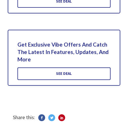
SEE DEAL
Get Exclusive Vibe Offers And Catch
The Latest In Features, Updates, And
More
SEE DEAL
Share this: