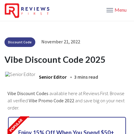
Menu
November 21, 2022
Discount Code
Vibe Discount Code 2025
Senior Editor
3 mins read
Vibe Discount Codes
available here at Reviews First. Browse
all verified
Vibe Promo Code 2022
and save big on your next
order.
Enjoy 15% Off When You Spend $50+