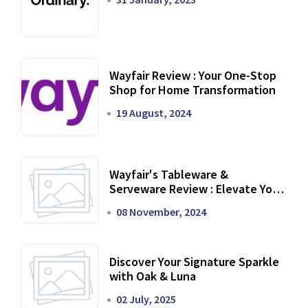
Wayfair Review : Your One-Stop
Shop for Home Transformation
19 August, 2024
Wayfair's Tableware &
Serveware Review : Elevate Your
Dining Experience
08 November, 2024
Discover Your Signature Sparkle
with Oak & Luna
02 July, 2025