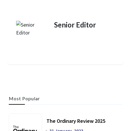
Senior Editor
Most Popular
The Ordinary Review 2025
31 January, 2023