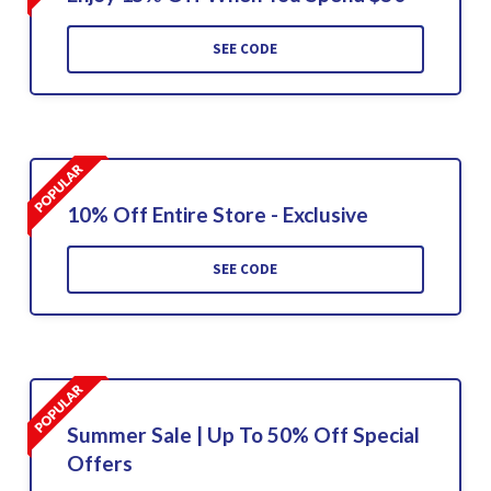
SEE CODE
10% Off Entire Store - Exclusive
SEE CODE
Summer Sale | Up To 50% Off Special
Offers