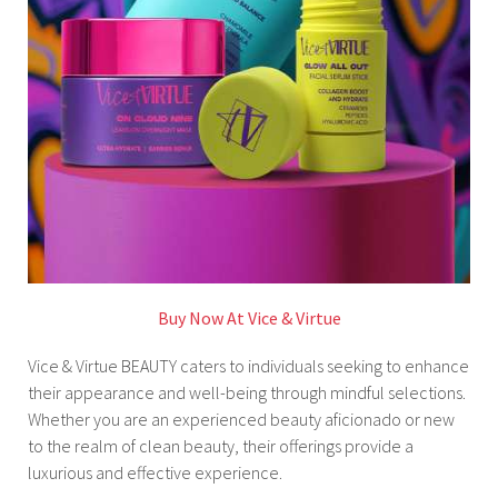
Buy Now At Vice & Virtue
Vice & Virtue BEAUTY caters to individuals seeking to enhance
their appearance and well-being through mindful selections.
Whether you are an experienced beauty aficionado or new
to the realm of clean beauty, their offerings provide a
luxurious and effective experience.