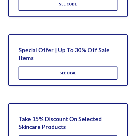
SEE CODE
Special Offer | Up To 30% Off Sale
Items
SEE DEAL
Take 15% Discount On Selected
Skincare Products