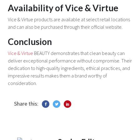
Availability of Vice & Virtue
Vice & Virtue products are available at select retail locations
and can also be purchased through their official website.
Conclusion
Vice & Virtue
BEAUTY demonstrates that clean beauty can
deliver exceptional performance without compromise. Their
dedication to high-quality ingredients, ethical practices, and
impressive results makes them a brand worthy of
consideration.
Share this: