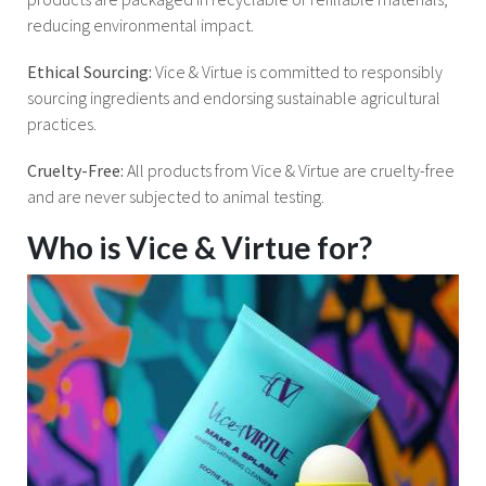
reducing environmental impact.
Ethical Sourcing:
Vice & Virtue is committed to responsibly
sourcing ingredients and endorsing sustainable agricultural
practices.
Cruelty-Free:
All products from Vice & Virtue are cruelty-free
and are never subjected to animal testing.
Who is Vice & Virtue for?