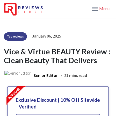
Menu
January 06, 2025
Top reviews
Vice & Virtue BEAUTY Review :
Clean Beauty That Delivers
Senior Editor
21 mins read
Exclusive Discount | 10% Off Sitewide
- Verified