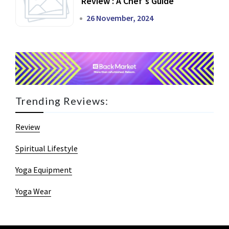
Review : A Chef's Guide
26 November, 2024
Trending Reviews:
Review
Spiritual Lifestyle
Yoga Equipment
Yoga Wear