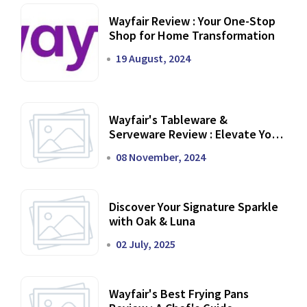
Wayfair Review : Your One-Stop
Shop for Home Transformation
19 August, 2024
Wayfair's Tableware &
Serveware Review : Elevate Your
Dining Experience
08 November, 2024
Discover Your Signature Sparkle
with Oak & Luna
02 July, 2025
Wayfair's Best Frying Pans