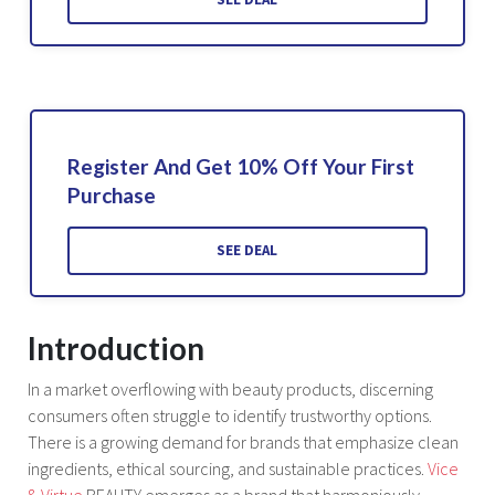
Register And Get 10% Off Your First
Purchase
SEE DEAL
Introduction
In a market overflowing with beauty products, discerning
consumers often struggle to identify trustworthy options.
There is a growing demand for brands that emphasize clean
ingredients, ethical sourcing, and sustainable practices.
Vice
& Virtue
BEAUTY emerges as a brand that harmoniously