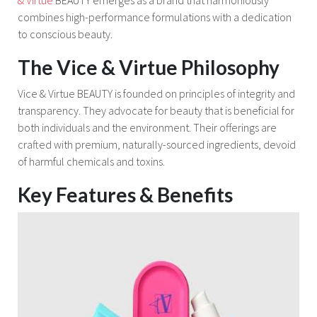
combines high-performance formulations with a dedication
to conscious beauty.
The Vice & Virtue Philosophy
Vice & Virtue BEAUTY is founded on principles of integrity and
transparency. They advocate for beauty that is beneficial for
both individuals and the environment. Their offerings are
crafted with premium, naturally-sourced ingredients, devoid
of harmful chemicals and toxins.
Key Features & Benefits