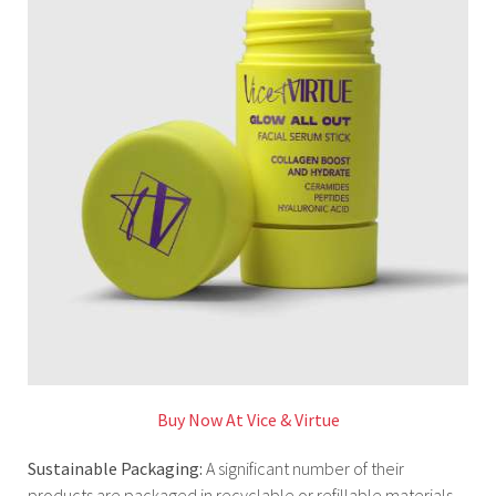
Buy Now At Vice & Virtue
Sustainable Packaging:
A significant number of their
products are packaged in recyclable or refillable materials,