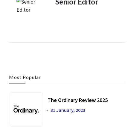
Senior Editor
Most Popular
The Ordinary Review 2025
31 January, 2023