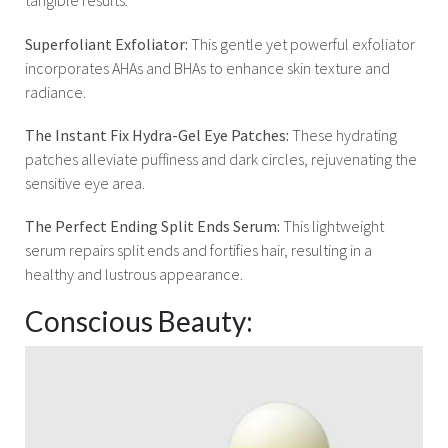
tangible results.
Superfoliant Exfoliator:
This gentle yet powerful exfoliator
incorporates AHAs and BHAs to enhance skin texture and
radiance.
The Instant Fix Hydra-Gel Eye Patches:
These hydrating
patches alleviate puffiness and dark circles, rejuvenating the
sensitive eye area.
The Perfect Ending Split Ends Serum:
This lightweight
serum repairs split ends and fortifies hair, resulting in a
healthy and lustrous appearance.
Conscious Beauty: