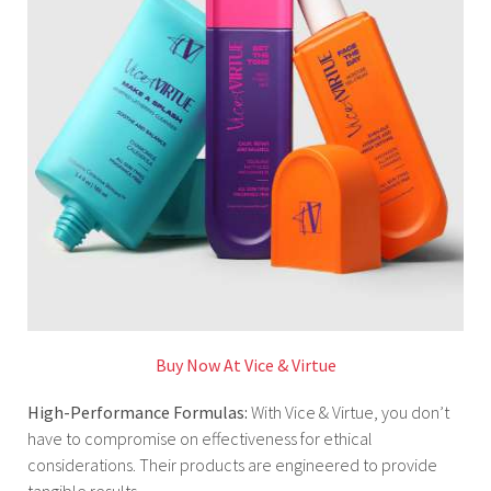
Buy Now At Vice & Virtue
High-Performance Formulas:
With Vice & Virtue, you don’t
have to compromise on effectiveness for ethical
considerations. Their products are engineered to provide