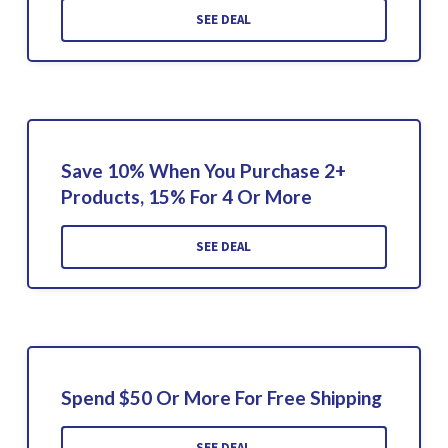
SEE DEAL
Save 10% When You Purchase 2+
Products, 15% For 4 Or More
SEE DEAL
Spend $50 Or More For Free Shipping
SEE DEAL