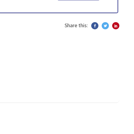
Share this: