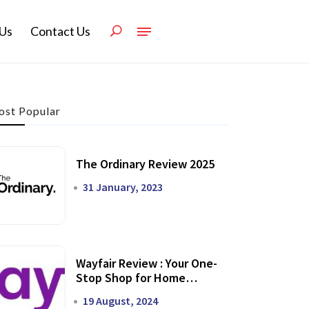
Us
Contact Us
st Popular
The Ordinary Review 2025
31 January, 2023
Wayfair Review : Your One-
Stop Shop for Home
Transformation
19 August, 2024