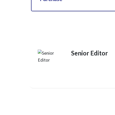
Senior Editor