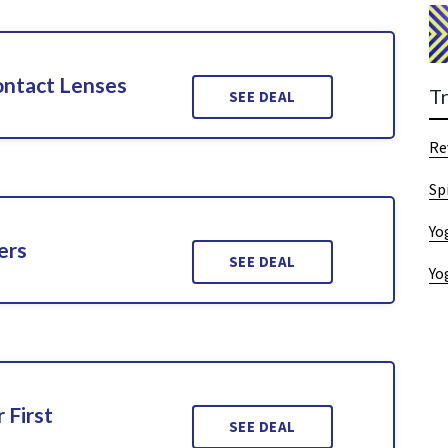
ontact Lenses
T
SEE DEAL
Re
Sp
Yo
ers
SEE DEAL
Yo
 First
SEE DEAL