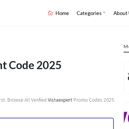
Home
Categories
About 
Mo
nt Code 2025
st. Browse All Verified
Vistaexpert
Promo Codes 2025