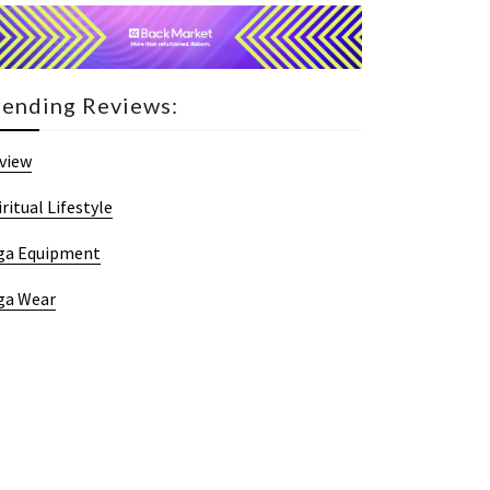
rending Reviews:
view
iritual Lifestyle
ga Equipment
ga Wear