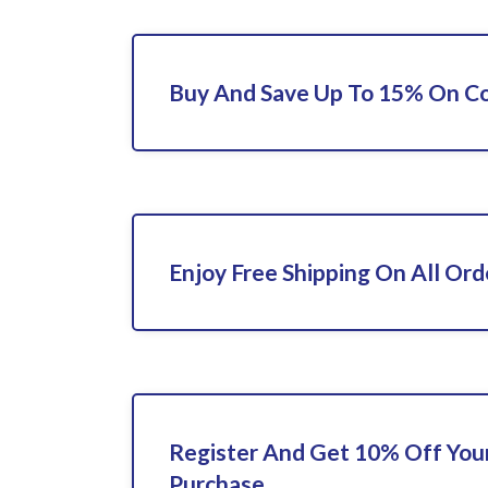
Buy And Save Up To 15% On C
Enjoy Free Shipping On All Ord
Register And Get 10% Off Your
Purchase