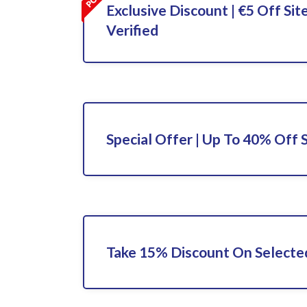
Exclusive Discount | €5 Off Sit
Verified
Special Offer | Up To 40% Off 
Take 15% Discount On Selecte