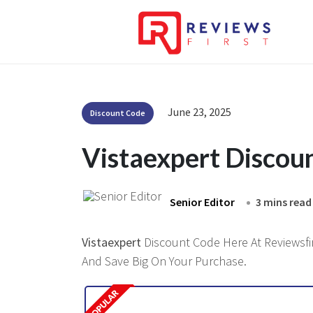
June 23, 2025
Discount Code
Vistaexpert Discou
Senior Editor
3 mins read
Vistaexpert
Discount Code Here At Reviewsfir
And Save Big On Your Purchase.