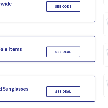
ewide -
SEE CODE
Sale Items
SEE DEAL
d Sunglasses
SEE DEAL