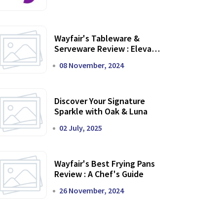
Wayfair's Tableware &
Serveware Review : Elevate
Your Dining Experience
08 November, 2024
Discover Your Signature
Sparkle with Oak & Luna
02 July, 2025
Wayfair's Best Frying Pans
Review : A Chef's Guide
26 November, 2024