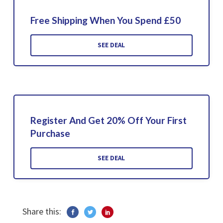
Free Shipping When You Spend £50
SEE DEAL
Register And Get 20% Off Your First
Purchase
SEE DEAL
Share this: