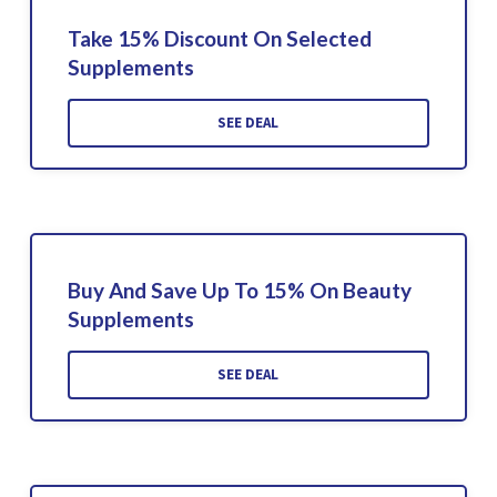
Take 15% Discount On Selected
Supplements
SEE DEAL
Buy And Save Up To 15% On Beauty
Supplements
SEE DEAL