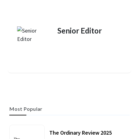
Senior Editor
Most Popular
The Ordinary Review 2025