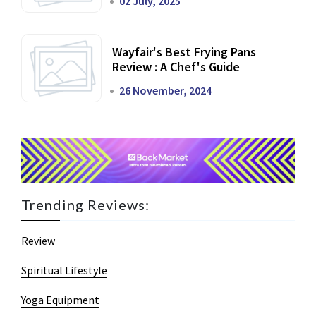
02 July, 2025
Wayfair's Best Frying Pans
Review : A Chef's Guide
26 November, 2024
Trending Reviews:
Review
Spiritual Lifestyle
Yoga Equipment