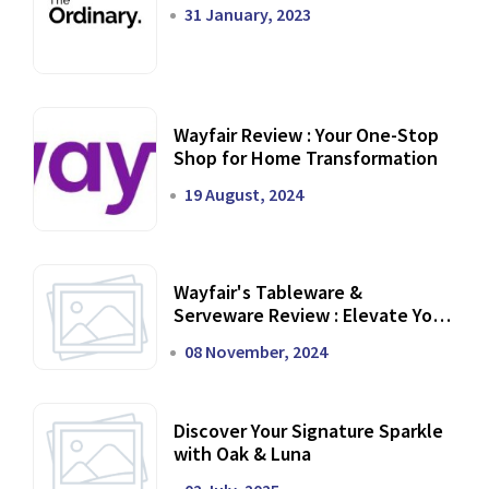
31 January, 2023
Wayfair Review : Your One-Stop
Shop for Home Transformation
19 August, 2024
Wayfair's Tableware &
Serveware Review : Elevate Your
Dining Experience
08 November, 2024
Discover Your Signature Sparkle
with Oak & Luna