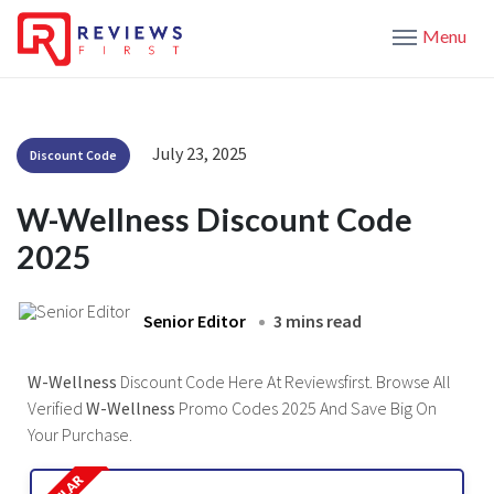
Menu
July 23, 2025
Discount Code
W-Wellness Discount Code
2025
Senior Editor
3 mins read
W-Wellness
Discount Code Here At Reviewsfirst. Browse All
Verified
W-Wellness
Promo Codes 2025 And Save Big On
Your Purchase.