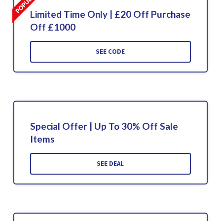
Limited Time Only | £20 Off Purchase
Off £1000
SEE CODE
Special Offer | Up To 30% Off Sale
Items
SEE DEAL