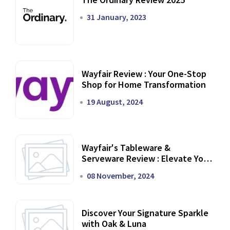
31 January, 2023
Wayfair Review : Your One-Stop
Shop for Home Transformation
19 August, 2024
Wayfair's Tableware &
Serveware Review : Elevate Your
Dining Experience
08 November, 2024
Discover Your Signature Sparkle
with Oak & Luna