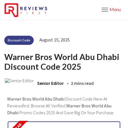
Menu
August 15, 2025
Discount Code
Warner Bros World Abu Dhabi
Discount Code 2025
Senior Editor
2 mins read
Warner Bros World Abu Dhabi
Discount Code Here At
Reviewsfirst. Browse All Verified
Warner Bros World Abu
Dhabi
Promo Codes 2025 And Save Big On Your Purchase.