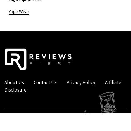
Yoga Wear
About Us
Contact Us
Privacy Policy
Affiliate
Disclosure
COPYRIGHT © 2019 - 2026 - REVIEWS FIRST UK - ALL RIGHTS RESERVED