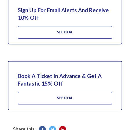
Sign Up For Email Alerts And Receive
10% Off
SEE DEAL
Book A Ticket In Advance & Get A
Fantastic 15% Off
SEE DEAL
Share this: