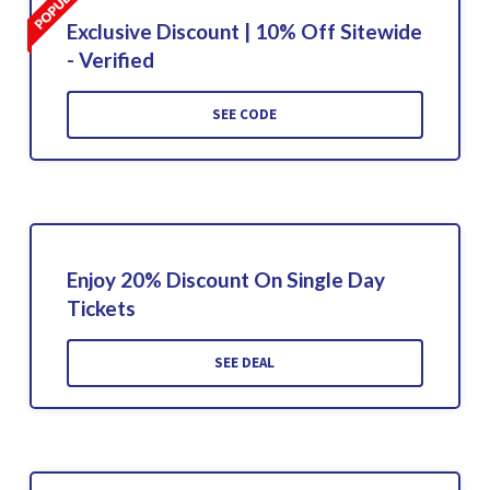
Exclusive Discount | 10% Off Sitewide
- Verified
SEE CODE
Enjoy 20% Discount On Single Day
Tickets
SEE DEAL