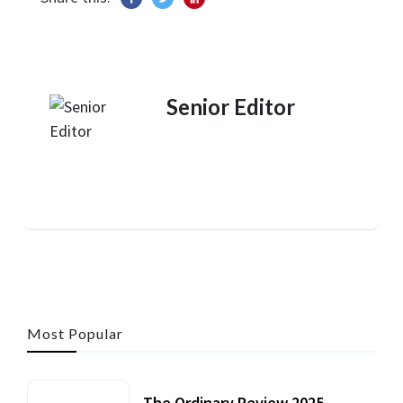
Senior Editor
Most Popular
The Ordinary Review 2025