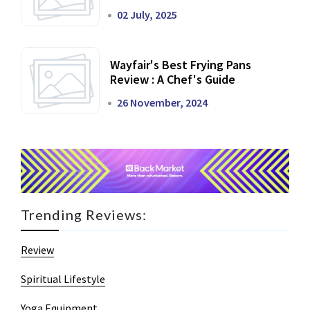
02 July, 2025
Wayfair's Best Frying Pans
Review : A Chef's Guide
26 November, 2024
Trending Reviews:
Review
Spiritual Lifestyle
Yoga Equipment