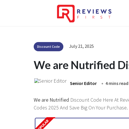
July 21, 2025
Discount Code
We are Nutrified D
Senior Editor
4 mins read
We are Nutrified
Discount Code Here At Revie
Codes 2025 And Save Big On Your Purchase.