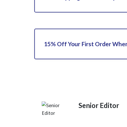
15% Off Your First Order When
Senior Editor