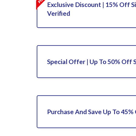
Exclusive Discount | 15% Off S
Verified
Special Offer | Up To 50% Off 
Purchase And Save Up To 45%