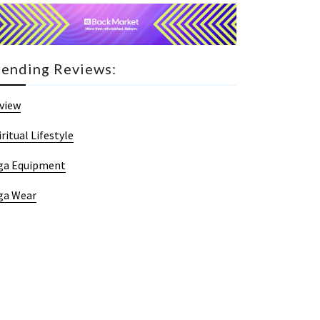
rending Reviews:
view
iritual Lifestyle
ga Equipment
ga Wear