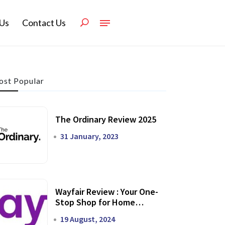
Us
Contact Us
st Popular
The Ordinary Review 2025
31 January, 2023
Wayfair Review : Your One-
Stop Shop for Home
Transformation
19 August, 2024