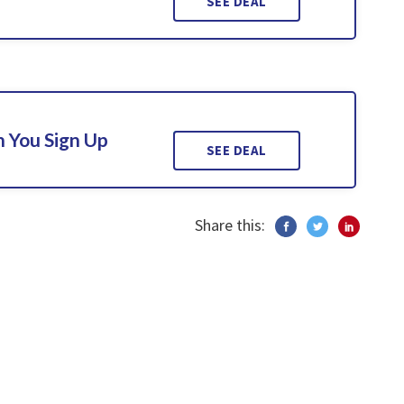
SEE DEAL
 You Sign Up
SEE DEAL
Share this: