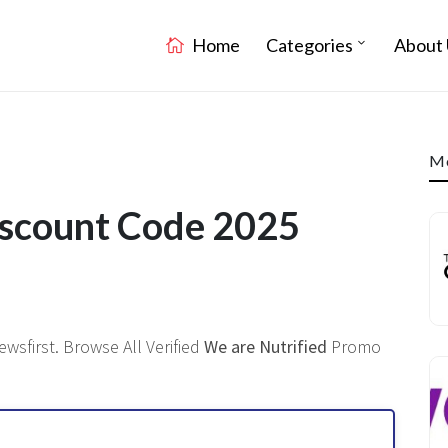
Home
Categories
About 
Mo
iscount Code 2025
wsfirst. Browse All Verified
We are Nutrified
Promo