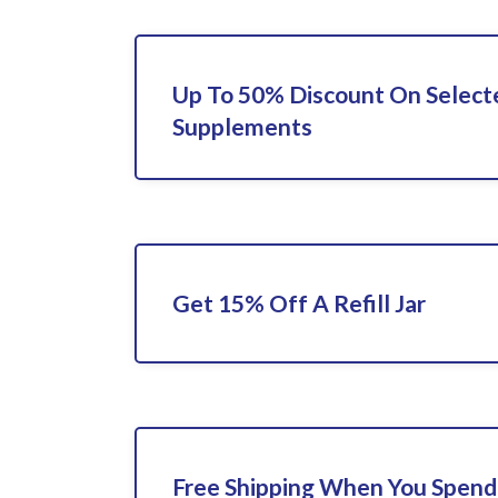
Up To 50% Discount On Select
Supplements
Get 15% Off A Refill Jar
Free Shipping When You Spend