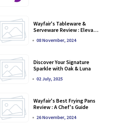
Wayfair's Tableware &
Serveware Review : Elevate
Your Dining Experience
08 November, 2024
Discover Your Signature
Sparkle with Oak & Luna
02 July, 2025
Wayfair's Best Frying Pans
Review : A Chef's Guide
26 November, 2024