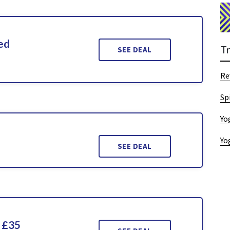
ed
T
SEE DEAL
Re
Sp
Yo
Yo
SEE DEAL
 £35