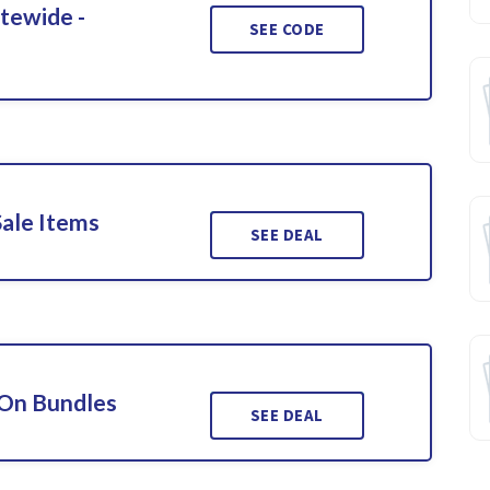
itewide -
SEE CODE
Sale Items
SEE DEAL
 On Bundles
SEE DEAL