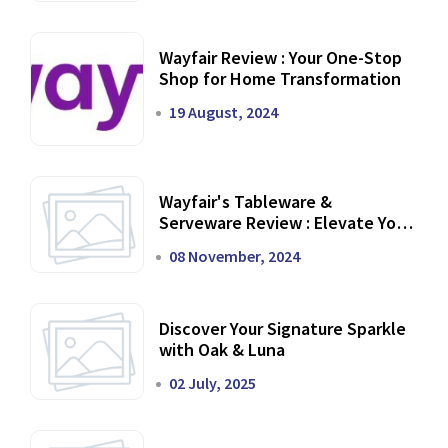
Wayfair Review : Your One-Stop
Shop for Home Transformation
19 August, 2024
Wayfair's Tableware &
Serveware Review : Elevate Your
Dining Experience
08 November, 2024
Discover Your Signature Sparkle
with Oak & Luna
02 July, 2025