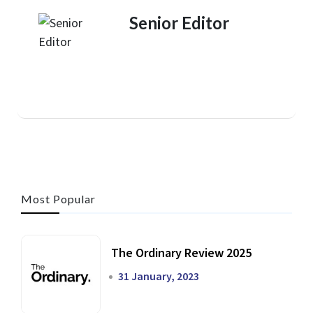
Senior Editor
Most Popular
The Ordinary Review 2025
31 January, 2023