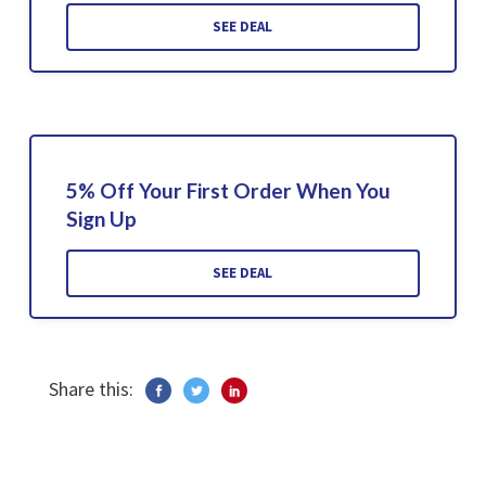
SEE DEAL
5% Off Your First Order When You
Sign Up
SEE DEAL
Share this: