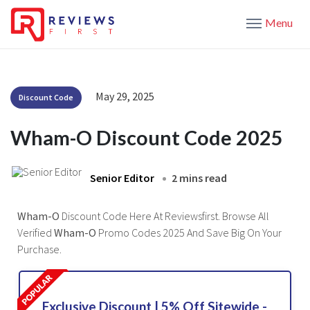
Menu
May 29, 2025
Discount Code
Wham-O Discount Code 2025
Senior Editor
2 mins read
Wham-O
Discount Code Here At Reviewsfirst. Browse All
Verified
Wham-O
Promo Codes 2025 And Save Big On Your
Purchase.
Exclusive Discount | 5% Off Sitewide -