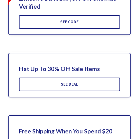
Verified
SEE CODE
Flat Up To 30% Off Sale Items
SEE DEAL
Free Shipping When You Spend $20