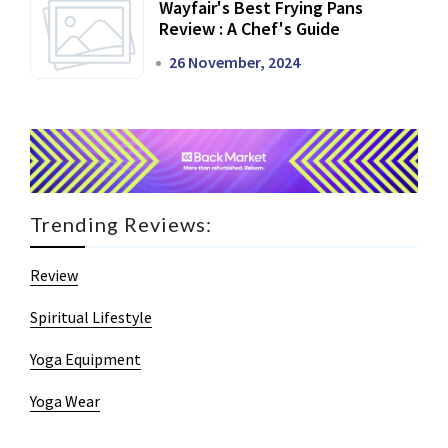
Wayfair's Best Frying Pans
Review : A Chef's Guide
26 November, 2024
Trending Reviews:
Review
Spiritual Lifestyle
Yoga Equipment
Yoga Wear