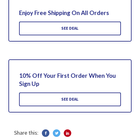
Enjoy Free Shipping On All Orders
SEE DEAL
10% Off Your First Order When You
Sign Up
SEE DEAL
Share this: