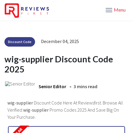
Menu
December 04, 2025
Discount Code
wig-supplier Discount Code
2025
Senior Editor
3 mins read
wig-supplier
Discount Code Here At Reviewsfirst. Browse All
Verified
wig-supplier
Promo Codes 2025 And Save Big On
Your Purchase.