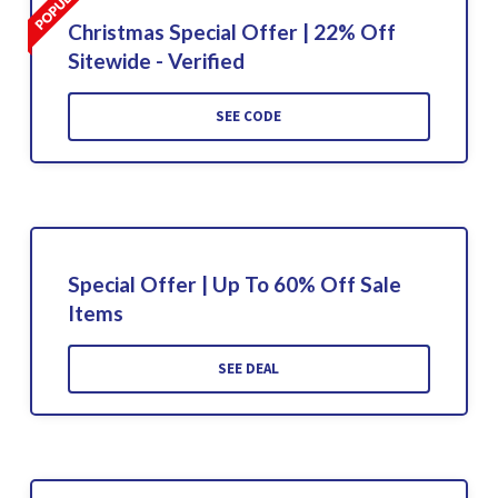
Christmas Special Offer | 22% Off
Sitewide - Verified
SEE CODE
Special Offer | Up To 60% Off Sale
Items
SEE DEAL