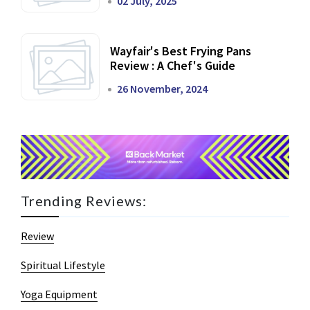
02 July, 2025
Wayfair's Best Frying Pans
Review : A Chef's Guide
26 November, 2024
Trending Reviews:
Review
Spiritual Lifestyle
Yoga Equipment