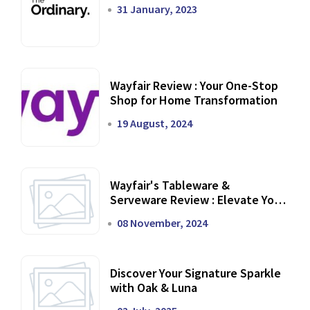
31 January, 2023
Wayfair Review : Your One-Stop
Shop for Home Transformation
19 August, 2024
Wayfair's Tableware &
Serveware Review : Elevate Your
Dining Experience
08 November, 2024
Discover Your Signature Sparkle
with Oak & Luna