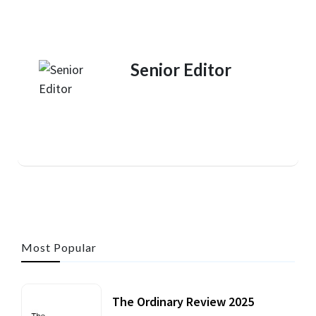
Senior Editor
Most Popular
The Ordinary Review 2025