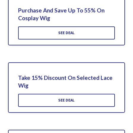
Purchase And Save Up To 55% On
Cosplay Wig
SEE DEAL
Take 15% Discount On Selected Lace
Wig
SEE DEAL