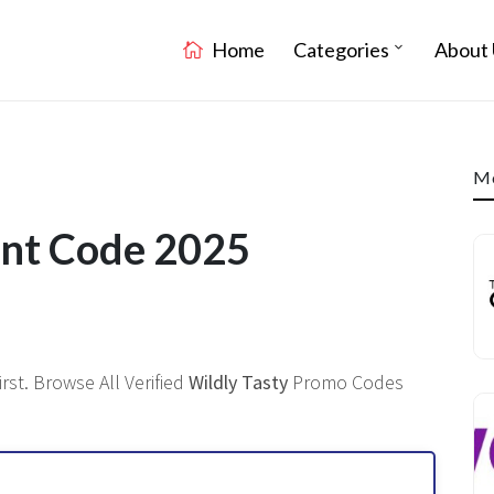
Home
Categories
About 
Mo
unt Code 2025
st. Browse All Verified
Wildly Tasty
Promo Codes