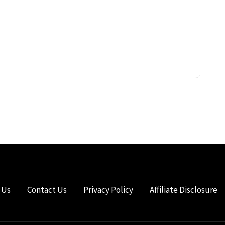
 Us
Contact Us
Privacy Policy
Affiliate Disclosure