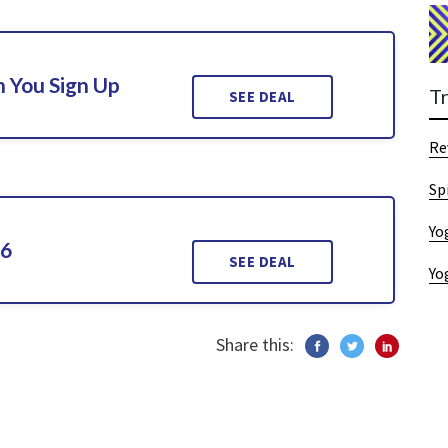
 You Sign Up
T
SEE DEAL
Re
Sp
Yo
26
SEE DEAL
Yo
Share this: