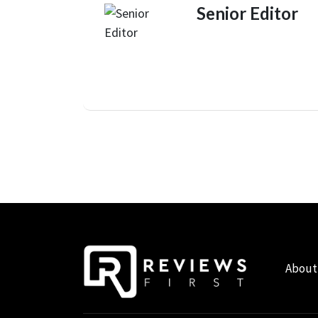
Senior Editor
About