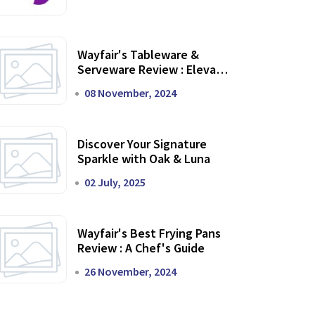
Wayfair's Tableware &
Serveware Review : Elevate
Your Dining Experience
08 November, 2024
Discover Your Signature
Sparkle with Oak & Luna
02 July, 2025
Wayfair's Best Frying Pans
Review : A Chef's Guide
26 November, 2024