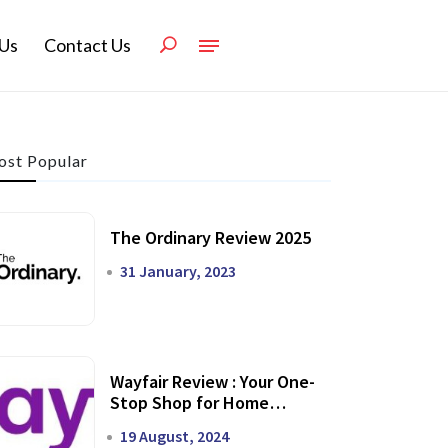
Us
Contact Us
st Popular
The Ordinary Review 2025
31 January, 2023
Wayfair Review : Your One-
Stop Shop for Home
Transformation
19 August, 2024