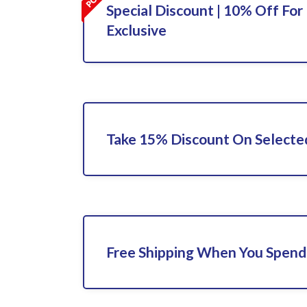
Special Discount | 10% Off For 
Exclusive
Take 15% Discount On Selecte
Free Shipping When You Spend