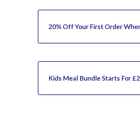
20% Off Your First Order When
Kids Meal Bundle Starts For £