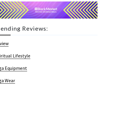
rending Reviews:
view
iritual Lifestyle
ga Equipment
ga Wear