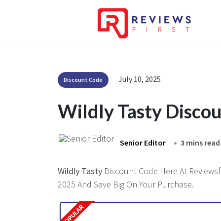
July 10, 2025
Discount Code
Wildly Tasty Disco
Senior Editor
3 mins read
Wildly Tasty
Discount Code Here At Reviewsfir
2025 And Save Big On Your Purchase.