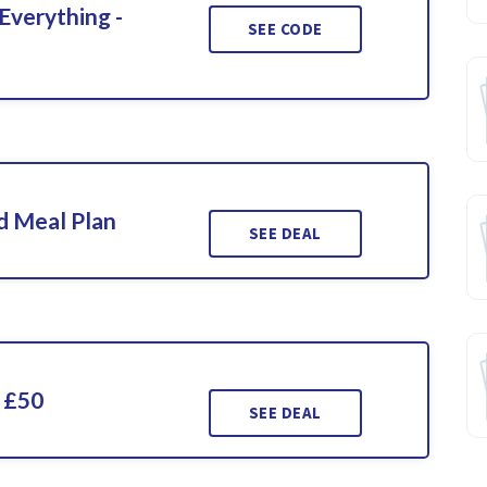
Everything -
SEE CODE
d Meal Plan
SEE DEAL
 £50
SEE DEAL