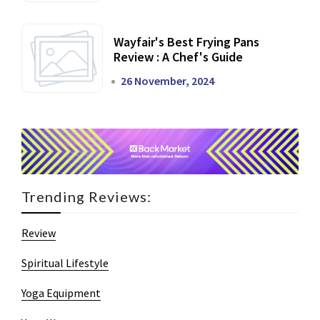
Wayfair's Best Frying Pans
Review : A Chef's Guide
26 November, 2024
Trending Reviews:
Review
Spiritual Lifestyle
Yoga Equipment