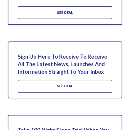
SEE DEAL
Sign Up Here To Receive To Receive
All The Latest News, Launches And
Information Straight To Your Inbox
SEE DEAL
Take 100 Night Sleep Trial When You