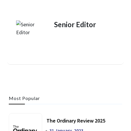
Senior Editor
Most Popular
The Ordinary Review 2025
31 January, 2023