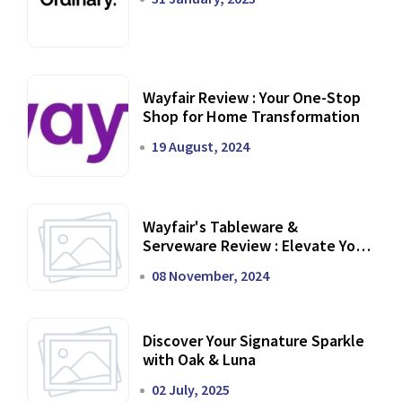
Wayfair Review : Your One-Stop
Shop for Home Transformation
19 August, 2024
Wayfair's Tableware &
Serveware Review : Elevate Your
Dining Experience
08 November, 2024
Discover Your Signature Sparkle
with Oak & Luna
02 July, 2025