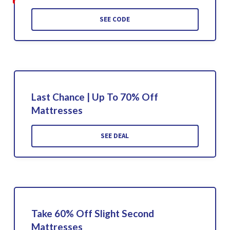
SEE CODE
Last Chance | Up To 70% Off
Mattresses
SEE DEAL
Take 60% Off Slight Second
Mattresses