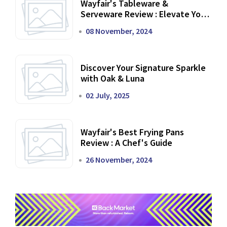
Wayfair's Tableware &
Serveware Review : Elevate Your
Dining Experience
08 November, 2024
Discover Your Signature Sparkle
with Oak & Luna
02 July, 2025
Wayfair's Best Frying Pans
Review : A Chef's Guide
26 November, 2024