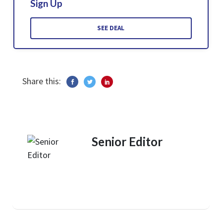
Sign Up
SEE DEAL
Share this:
Senior Editor