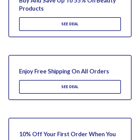
Buy And Save Up To 55% On Beauty
Products
SEE DEAL
Enjoy Free Shipping On All Orders
SEE DEAL
10% Off Your First Order When You