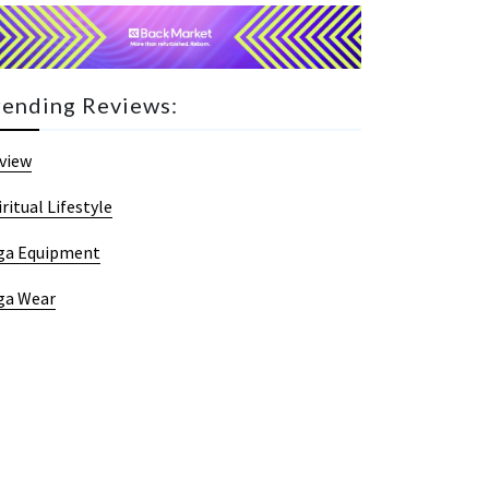
rending Reviews:
view
iritual Lifestyle
ga Equipment
ga Wear