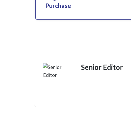
Purchase
Senior Editor