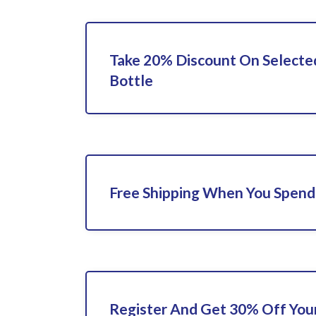
Take 20% Discount On Selecte
Bottle
Free Shipping When You Spend
Register And Get 30% Off Your