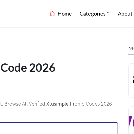
Home
Categories
About 
Mo
t Code 2026
. Browse All Verified
Xtusimple
Promo Codes 2026