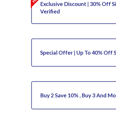
Exclusive Discount | 30% Off S
Verified
Special Offer | Up To 40% Off 
Buy 2 Save 10% , Buy 3 And M