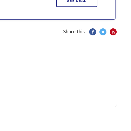
SEE DEAL
Share this: