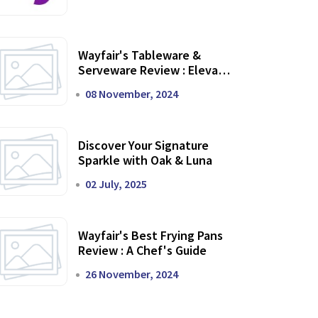
Wayfair's Tableware &
Serveware Review : Elevate
Your Dining Experience
08 November, 2024
Discover Your Signature
Sparkle with Oak & Luna
02 July, 2025
Wayfair's Best Frying Pans
Review : A Chef's Guide
26 November, 2024