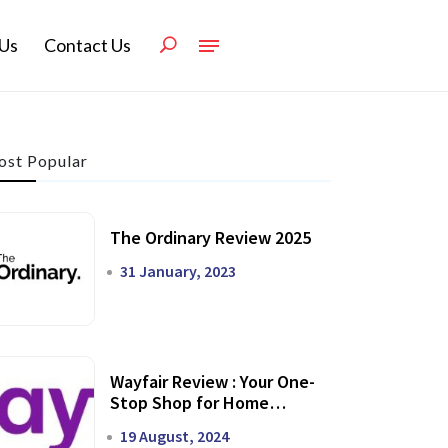
Us
Contact Us
st Popular
The Ordinary Review 2025
31 January, 2023
Wayfair Review : Your One-
Stop Shop for Home
Transformation
19 August, 2024