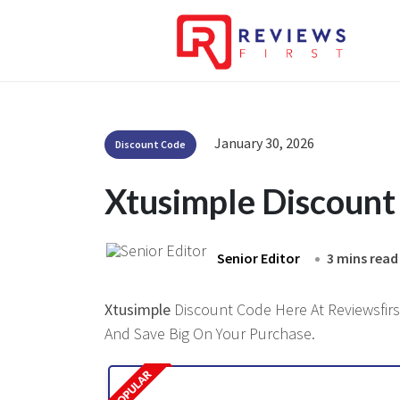
January 30, 2026
Discount Code
Xtusimple Discoun
Senior Editor
3 mins read
Xtusimple
Discount Code Here At Reviewsfirst
And Save Big On Your Purchase.