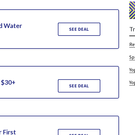
d Water
T
SEE DEAL
Re
Sp
Yo
 $30+
Yo
SEE DEAL
 First