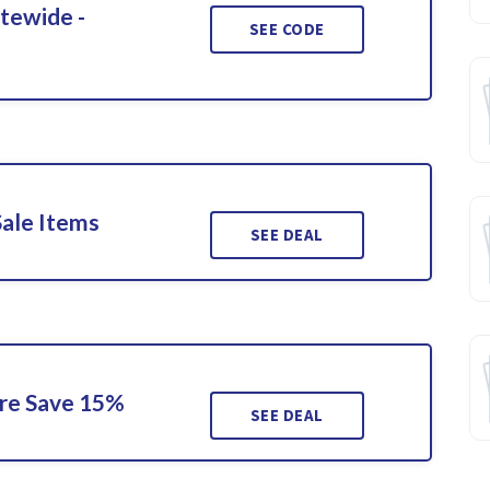
itewide -
SEE CODE
Sale Items
SEE DEAL
ore Save 15%
SEE DEAL