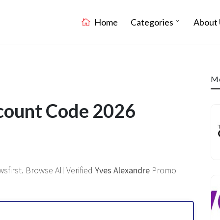
Home
Categories
About 
Mo
scount Code 2026
first. Browse All Verified
Yves Alexandre
Promo