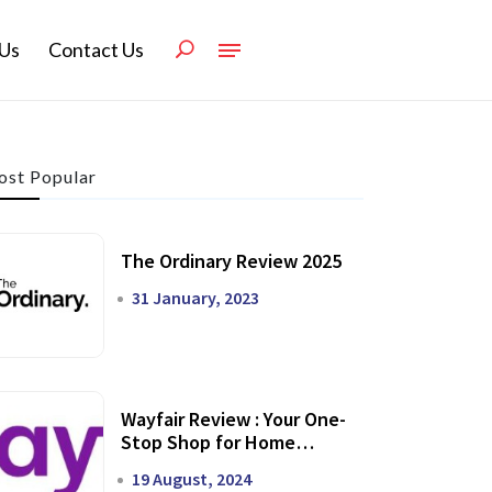
Us
Contact Us
st Popular
The Ordinary Review 2025
31 January, 2023
Wayfair Review : Your One-
Stop Shop for Home
Transformation
19 August, 2024