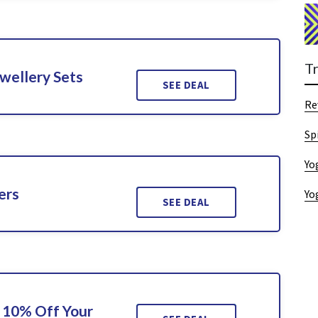
T
wellery Sets
SEE DEAL
Re
Sp
Yo
ers
Yo
SEE DEAL
 10% Off Your