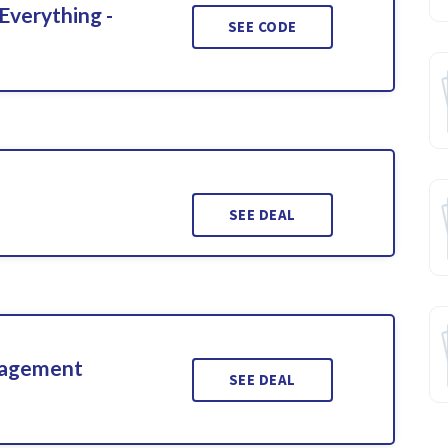
Everything -
SEE CODE
SEE DEAL
gagement
SEE DEAL