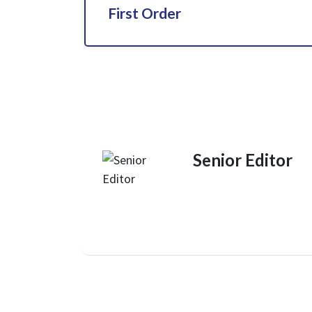
First Order
Senior Editor