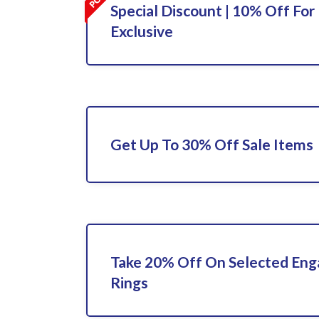
Special Discount | 10% Off For 
Exclusive
Get Up To 30% Off Sale Items
Take 20% Off On Selected En
Rings