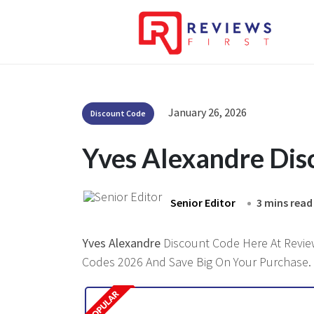
January 26, 2026
Discount Code
Yves Alexandre Di
Senior Editor
3 mins read
Yves Alexandre
Discount Code Here At Reviews
Codes 2026 And Save Big On Your Purchase.