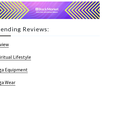
rending Reviews:
view
iritual Lifestyle
ga Equipment
ga Wear