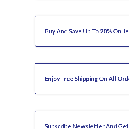
Buy And Save Up To 20% On Je
Enjoy Free Shipping On All Ord
Subscribe Newsletter And Get