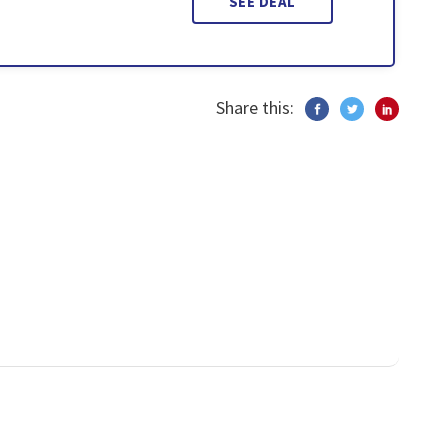
SEE DEAL
Share this: