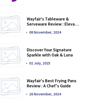
Wayfair's Tableware &
Serveware Review : Elevate
Your Dining Experience
08 November, 2024
Discover Your Signature
Sparkle with Oak & Luna
02 July, 2025
Wayfair's Best Frying Pans
Review : A Chef's Guide
26 November, 2024