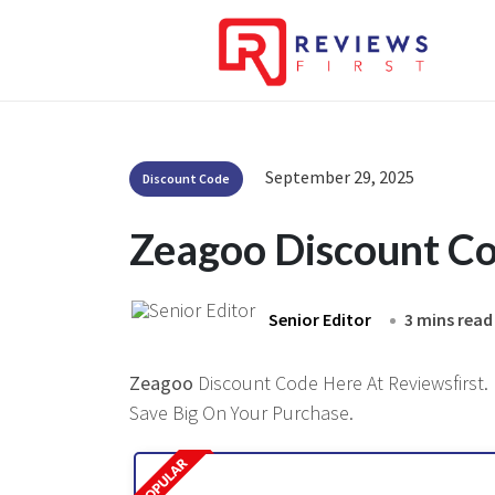
September 29, 2025
Discount Code
Zeagoo Discount C
Senior Editor
3 mins read
Zeagoo
Discount Code Here At Reviewsfirst. 
Save Big On Your Purchase.