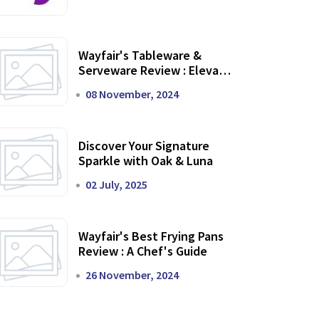
Wayfair's Tableware &
Serveware Review : Elevate
Your Dining Experience
08 November, 2024
Discover Your Signature
Sparkle with Oak & Luna
02 July, 2025
Wayfair's Best Frying Pans
Review : A Chef's Guide
26 November, 2024