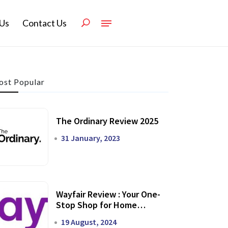
Us
Contact Us
st Popular
The Ordinary Review 2025
31 January, 2023
Wayfair Review : Your One-
Stop Shop for Home
Transformation
19 August, 2024