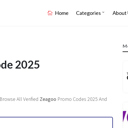
Home
Categories
About 
Mo
ode 2025
Browse All Verified
Zeagoo
Promo Codes 2025 And