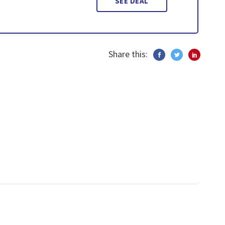
SEE DEAL
Share this: