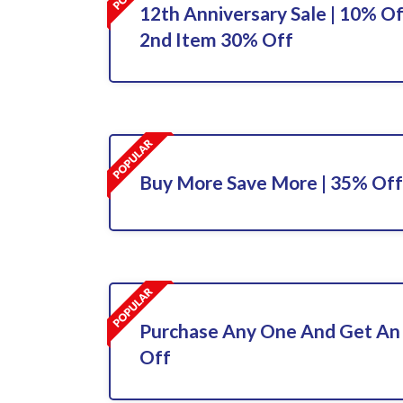
12th Anniversary Sale | 10% Of
2nd Item 30% Off
Buy More Save More | 35% Off
Purchase Any One And Get An
Off