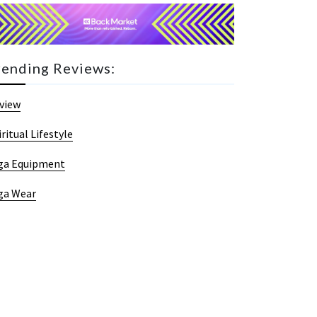
rending Reviews:
view
iritual Lifestyle
ga Equipment
ga Wear