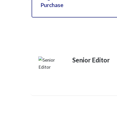
Purchase
Senior Editor