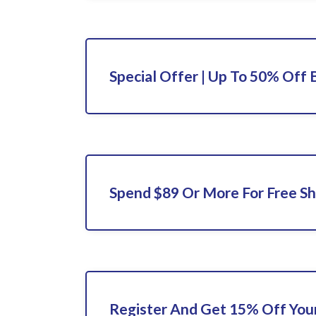
Special Offer | Up To 50% Off 
Spend $89 Or More For Free Sh
Register And Get 15% Off Your