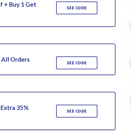
f + Buy 1 Get
SEE CODE
 All Orders
SEE CODE
 Extra 35%
SEE CODE