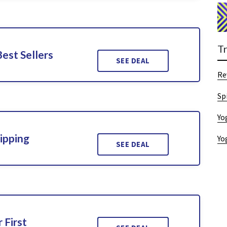
T
Best Sellers
SEE DEAL
Re
Sp
Yo
ipping
Yo
SEE DEAL
 First