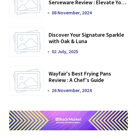
Serveware Review : Elevate Your
Dining Experience
08 November, 2024
Discover Your Signature Sparkle
with Oak & Luna
02 July, 2025
Wayfair's Best Frying Pans
Review : A Chef's Guide
26 November, 2024