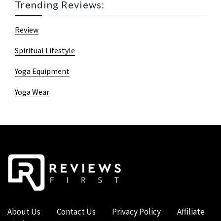
Trending Reviews:
Review
Spiritual Lifestyle
Yoga Equipment
Yoga Wear
About Us
Contact Us
Privacy Policy
Affiliate