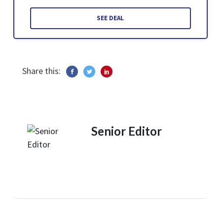
SEE DEAL
Share this:
Senior Editor