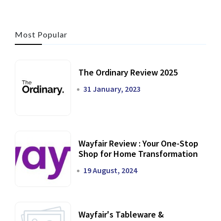
Most Popular
The Ordinary Review 2025
31 January, 2023
Wayfair Review : Your One-Stop
Shop for Home Transformation
19 August, 2024
Wayfair's Tableware &