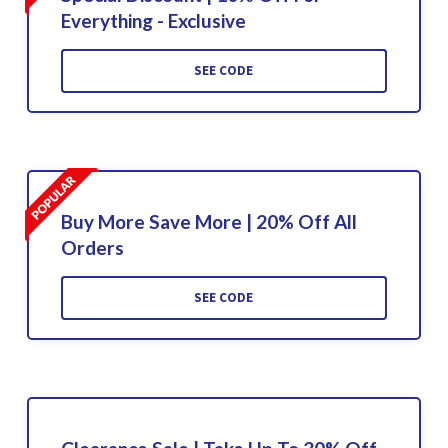
Everything - Exclusive
SEE CODE
Buy More Save More | 20% Off All
Orders
SEE CODE