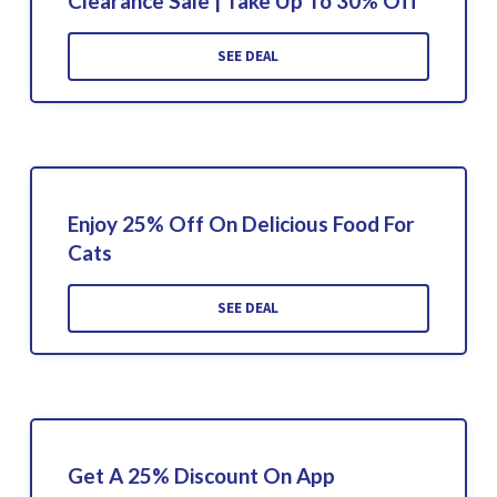
Clearance Sale | Take Up To 30% Off
SEE DEAL
Enjoy 25% Off On Delicious Food For
Cats
SEE DEAL
Get A 25% Discount On App