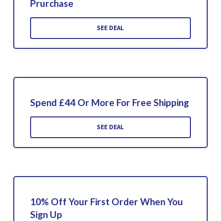
Prurchase
SEE DEAL
Spend £44 Or More For Free Shipping
SEE DEAL
10% Off Your First Order When You
Sign Up