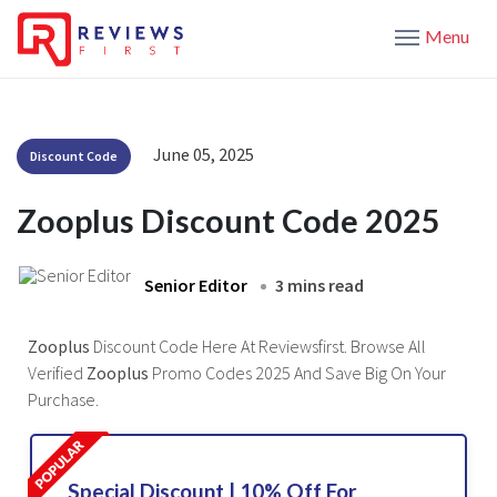
Menu
June 05, 2025
Discount Code
Zooplus Discount Code 2025
Senior Editor
3 mins read
Zooplus
Discount Code Here At Reviewsfirst. Browse All
Verified
Zooplus
Promo Codes 2025 And Save Big On Your
Purchase.
Special Discount | 10% Off For