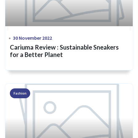
30 November 2022
Cariuma Review : Sustainable Sneakers
for a Better Planet
Fashion