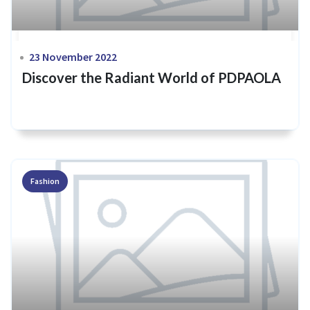
23 November 2022
Discover the Radiant World of PDPAOLA
Fashion