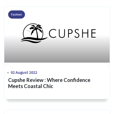
Fashion
02 August 2022
Cupshe Review : Where Confidence
Meets Coastal Chic