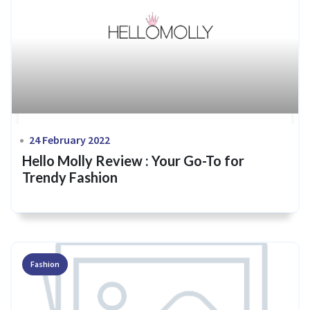
24 February 2022
Hello Molly Review : Your Go-To for
Trendy Fashion
Fashion