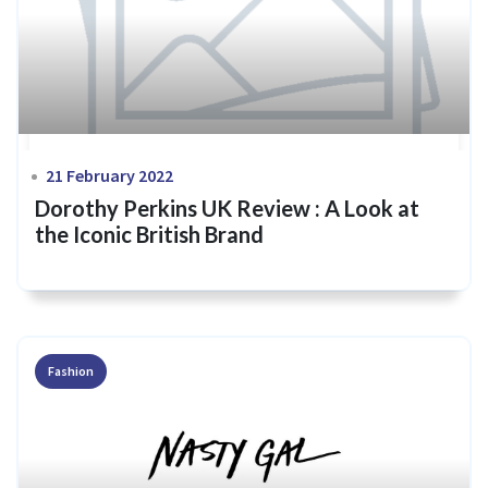
21 February 2022
Dorothy Perkins UK Review : A Look at
the Iconic British Brand
Fashion