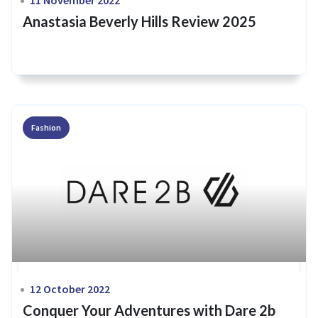
Anastasia Beverly Hills Review 2025
Fashion
12 October 2022
Conquer Your Adventures with Dare 2b