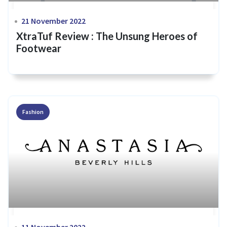
21 November 2022
XtraTuf Review : The Unsung Heroes of
Footwear
Fashion
11 November 2022