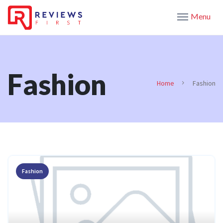
Menu
Fashion
Home
Fashion
Fashion