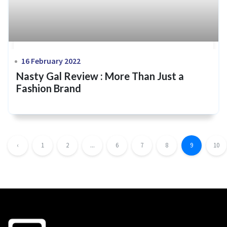
16 February 2022
Nasty Gal Review : More Than Just a
Fashion Brand
‹
1
2
...
6
7
8
9
10