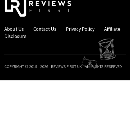
About Us
Contact Us
Privacy Policy
Affiliate
Disclosure
COPYRIGHT © 2019 - 2026 - REVIEWS FIRST UK - ALL RIGHTS RESERVED