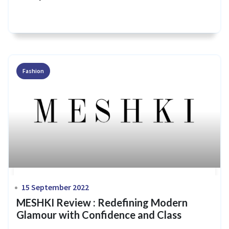
Fashion
15 September 2022
MESHKI Review : Redefining Modern
Glamour with Confidence and Class