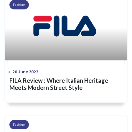
Fashion
20 June 2022
FILA Review : Where Italian Heritage
Meets Modern Street Style
Fashion