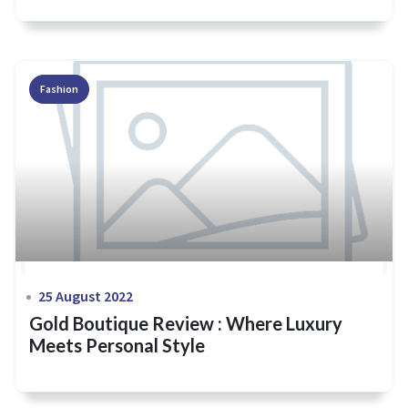
Fashion
25 August 2022
Gold Boutique Review : Where Luxury
Meets Personal Style