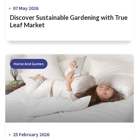
07 May 2026
Discover Sustainable Gardening with True
Leaf Market
Home And Garden
25 February 2026