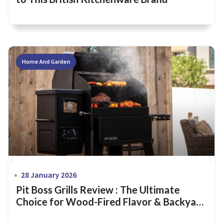
Home And Garden
28 January 2026
Pit Boss Grills Review : The Ultimate
Choice for Wood-Fired Flavor & Backyard
Mastery