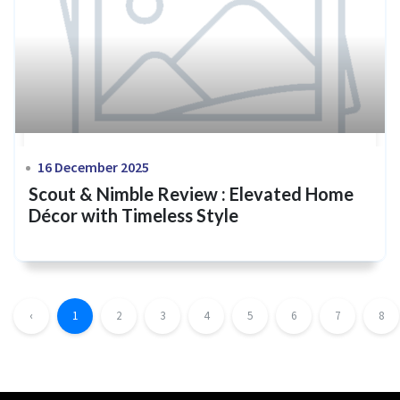
16 December 2025
Scout & Nimble Review : Elevated Home
Décor with Timeless Style
‹
1
2
3
4
5
6
7
8