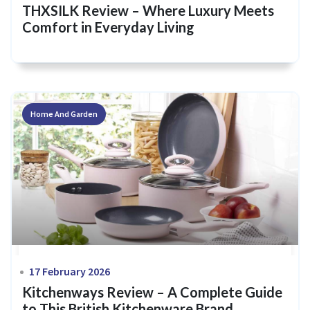
THXSILK Review – Where Luxury Meets
Comfort in Everyday Living
Home And Garden
17 February 2026
Kitchenways Review – A Complete Guide
to This British Kitchenware Brand