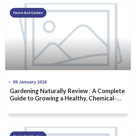
Home And Garden
09 January 2026
Gardening Naturally Review : A Complete
Guide to Growing a Healthy, Chemical-
Free Garden