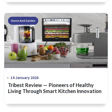
Home And Garden
14 January 2026
Tribest Review — Pioneers of Healthy
Living Through Smart Kitchen Innovation