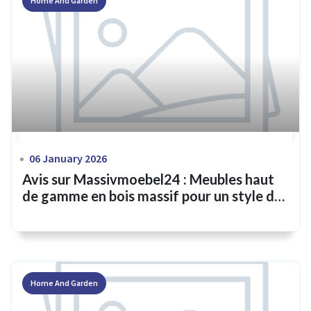
Home And Garden
06 January 2026
Avis sur Massivmoebel24 : Meubles haut
de gamme en bois massif pour un style de
vie intemporel
Home And Garden