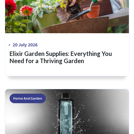
20 July 2026
Elixir Garden Supplies: Everything You
Need for a Thriving Garden
Home And Garden