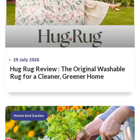
29 July 2026
Hug Rug Review : The Original Washable
Rug for a Cleaner, Greener Home
Home And Garden