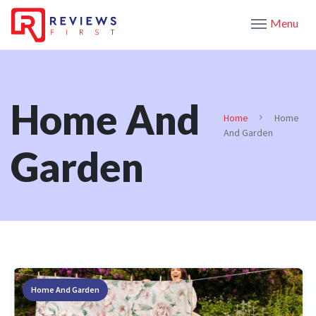
Menu
Home And
Home
Home
And Garden
Garden
Home And Garden