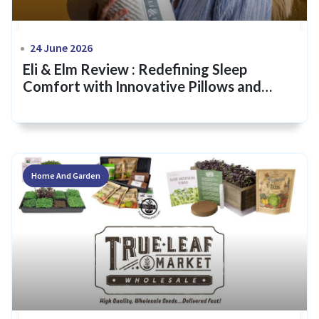
24 June 2026
Eli & Elm Review : Redefining Sleep
Comfort with Innovative Pillows and
Bedding
Home And Garden