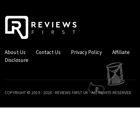
About Us
Contact Us
Privacy Policy
Affiliate
Disclosure
COPYRIGHT © 2019 - 2026 - REVIEWS FIRST UK - ALL RIGHTS RESERVED