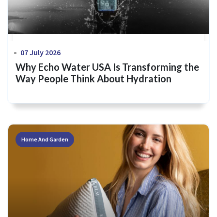
07 July 2026
Why Echo Water USA Is Transforming the
Way People Think About Hydration
Home And Garden